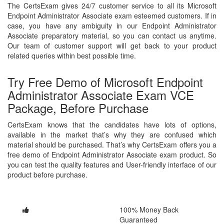
The CertsExam gives 24/7 customer service to all its Microsoft
Endpoint Administrator Associate exam esteemed customers. If in
case, you have any ambiguity in our Endpoint Administrator
Associate preparatory material, so you can contact us anytime.
Our team of customer support will get back to your product
related queries within best possible time.
Try Free Demo of Microsoft Endpoint
Administrator Associate Exam VCE
Package, Before Purchase
CertsExam knows that the candidates have lots of options,
available in the market that’s why they are confused which
material should be purchased. That’s why CertsExam offers you a
free demo of Endpoint Administrator Associate exam product. So
you can test the quality features and User-friendly interface of our
product before purchase.
100% Money Back
Guaranteed