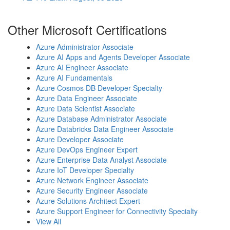
Other Microsoft Certifications
Azure Administrator Associate
Azure AI Apps and Agents Developer Associate
Azure AI Engineer Associate
Azure AI Fundamentals
Azure Cosmos DB Developer Specialty
Azure Data Engineer Associate
Azure Data Scientist Associate
Azure Database Administrator Associate
Azure Databricks Data Engineer Associate
Azure Developer Associate
Azure DevOps Engineer Expert
Azure Enterprise Data Analyst Associate
Azure IoT Developer Specialty
Azure Network Engineer Associate
Azure Security Engineer Associate
Azure Solutions Architect Expert
Azure Support Engineer for Connectivity Specialty
View All