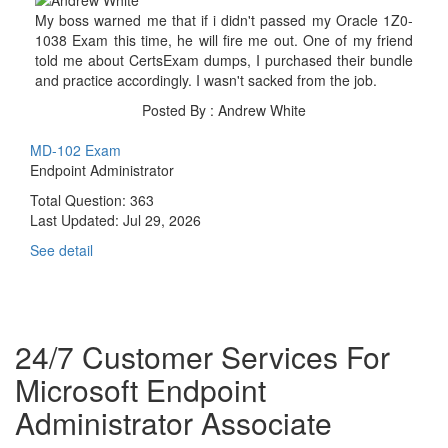
My boss warned me that if i didn't passed my Oracle 1Z0-
1038 Exam this time, he will fire me out. One of my friend
told me about CertsExam dumps, I purchased their bundle
and practice accordingly. I wasn't sacked from the job.
Posted By : Andrew White
MD-102 Exam
Endpoint Administrator
Total Question: 363
Last Updated:
Jul 29, 2026
See detail
24/7 Customer Services For
Microsoft Endpoint
Administrator Associate