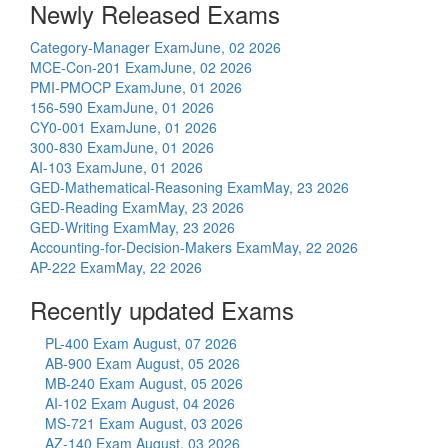
Newly Released Exams
Category-Manager Exam
June, 02 2026
MCE-Con-201 Exam
June, 02 2026
PMI-PMOCP Exam
June, 01 2026
156-590 Exam
June, 01 2026
CY0-001 Exam
June, 01 2026
300-830 Exam
June, 01 2026
AI-103 Exam
June, 01 2026
GED-Mathematical-Reasoning Exam
May, 23 2026
GED-Reading Exam
May, 23 2026
GED-Writing Exam
May, 23 2026
Accounting-for-Decision-Makers Exam
May, 22 2026
AP-222 Exam
May, 22 2026
Recently updated Exams
PL-400 Exam
August, 07 2026
AB-900 Exam
August, 05 2026
MB-240 Exam
August, 05 2026
AI-102 Exam
August, 04 2026
MS-721 Exam
August, 03 2026
AZ-140 Exam
August, 03 2026