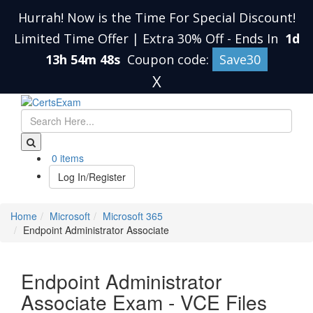
Hurrah! Now is the Time For Special Discount!
Limited Time Offer | Extra 30% Off
-
Ends In
1d
13h 54m 47s
Coupon code:
Save30
X
0 items
Log In/Register
Home
Microsoft
Microsoft 365
Endpoint Administrator Associate
Endpoint Administrator
Associate Exam - VCE Files