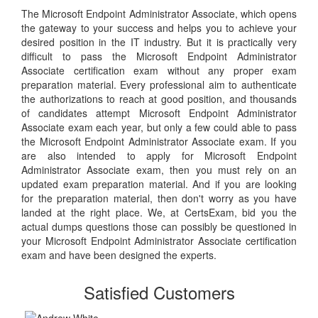
The Microsoft Endpoint Administrator Associate, which opens
the gateway to your success and helps you to achieve your
desired position in the IT industry. But it is practically very
difficult to pass the Microsoft Endpoint Administrator
Associate certification exam without any proper exam
preparation material. Every professional aim to authenticate
the authorizations to reach at good position, and thousands
of candidates attempt Microsoft Endpoint Administrator
Associate exam each year, but only a few could able to pass
the Microsoft Endpoint Administrator Associate exam. If you
are also intended to apply for Microsoft Endpoint
Administrator Associate exam, then you must rely on an
updated exam preparation material. And if you are looking
for the preparation material, then don't worry as you have
landed at the right place. We, at CertsExam, bid you the
actual dumps questions those can possibly be questioned in
your Microsoft Endpoint Administrator Associate certification
exam and have been designed the experts.
Satisfied Customers