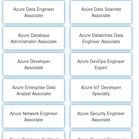
Azure Data Engineer
Azure Data Scientist
Associate
Associate
Azure Database
Azure Databricks Data
Administrator Associate
Engineer Associate
Azure Developer
Azure DevOps Engineer
Associate
Expert
Azure Enterprise Data
Azure IoT Developer
Analyst Associate
Specialty
Azure Network Engineer
Azure Security Engineer
Associate
Associate