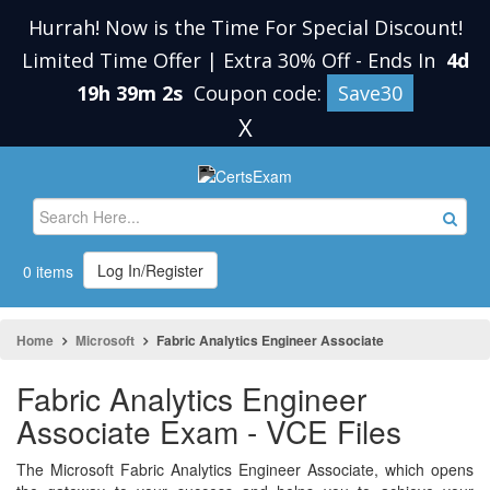
Hurrah! Now is the Time For Special Discount!
Limited Time Offer | Extra 30% Off
-
Ends In
4d
19h 39m 1s
Coupon code:
Save30
X
Log In/Register
0 items
Home
Microsoft
Fabric Analytics Engineer Associate
Fabric Analytics Engineer
Associate Exam - VCE Files
The Microsoft Fabric Analytics Engineer Associate, which opens