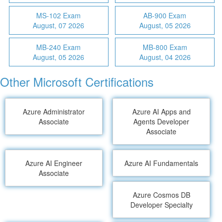
MS-102 Exam
AB-900 Exam
August, 07 2026
August, 05 2026
MB-240 Exam
MB-800 Exam
August, 05 2026
August, 04 2026
Other Microsoft Certifications
Azure Administrator
Azure AI Apps and
Associate
Agents Developer
Associate
Azure AI Engineer
Azure AI Fundamentals
Associate
Azure Cosmos DB
Developer Specialty