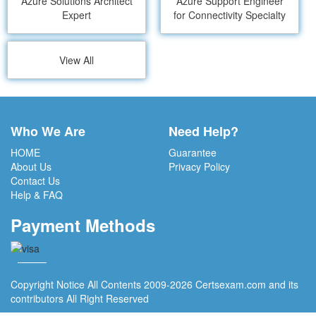
Azure Solutions Architect
Azure Support Engineer
Expert
for Connectivity Specialty
View All
Who We Are
Need Help?
HOME
Guarantee
About Us
Privacy Policy
Contact Us
Help & FAQ
Payment Methods
Copyright Notice All Contents 2009-2026 Certsexam.com and its
contributors All Right Reserved