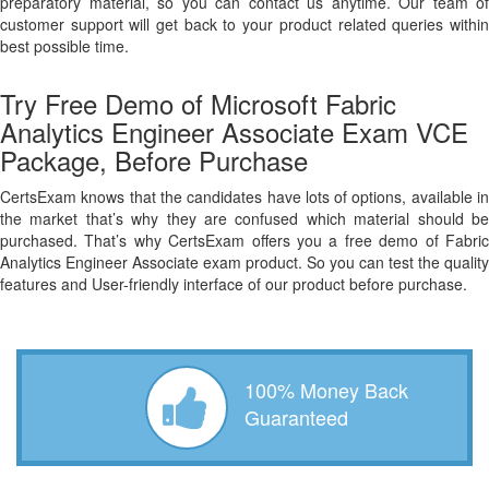
preparatory material, so you can contact us anytime. Our team of
customer support will get back to your product related queries within
best possible time.
Try Free Demo of Microsoft Fabric
Analytics Engineer Associate Exam VCE
Package, Before Purchase
CertsExam knows that the candidates have lots of options, available in
the market that’s why they are confused which material should be
purchased. That’s why CertsExam offers you a free demo of Fabric
Analytics Engineer Associate exam product. So you can test the quality
features and User-friendly interface of our product before purchase.
100% Money Back
Guaranteed