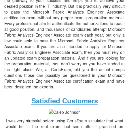
the gateway to your success and helps you to achieve your
desired position in the IT industry. But it is practically very difficult
to pass the Microsoft Fabric Analytics Engineer Associate
certification exam without any proper exam preparation material.
Every professional aim to authenticate the authorizations to reach
at good position, and thousands of candidates attempt Microsoft
Fabric Analytics Engineer Associate exam each year, but only a
few could able to pass the Microsoft Fabric Analytics Engineer
Associate exam. If you are also intended to apply for Microsoft
Fabric Analytics Engineer Associate exam, then you must rely on
an updated exam preparation material. And if you are looking for
the preparation material, then don't worry as you have landed at
the right place. We, at CertsExam, bid you the actual dumps
questions those can possibly be questioned in your Microsoft
Fabric Analytics Engineer Associate certification exam and have
been designed the experts.
Satisfied Customers
I was very stressful before using CertsExam simulator that what
would be in the real exam, but soon after i practiced on