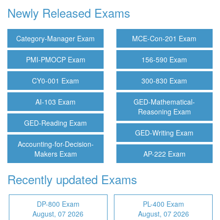
Newly Released Exams
Category-Manager Exam
MCE-Con-201 Exam
PMI-PMOCP Exam
156-590 Exam
CY0-001 Exam
300-830 Exam
AI-103 Exam
GED-Mathematical-
Reasoning Exam
GED-Reading Exam
GED-Writing Exam
Accounting-for-Decision-
Makers Exam
AP-222 Exam
Recently updated Exams
DP-800 Exam
PL-400 Exam
August, 07 2026
August, 07 2026