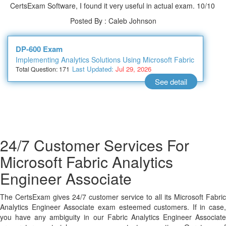
CertsExam Software, I found it very useful in actual exam. 10/10
Posted By : Caleb Johnson
DP-600 Exam
Implementing Analytics Solutions Using Microsoft Fabric
Last Updated:
Jul 29, 2026
Total Question: 171
See detail
24/7 Customer Services For
Microsoft Fabric Analytics
Engineer Associate
The CertsExam gives 24/7 customer service to all its Microsoft Fabric
Analytics Engineer Associate exam esteemed customers. If in case,
you have any ambiguity in our Fabric Analytics Engineer Associate