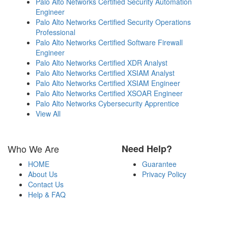
Palo Alto Networks Certified Security Automation
Engineer
Palo Alto Networks Certified Security Operations
Professional
Palo Alto Networks Certified Software Firewall
Engineer
Palo Alto Networks Certified XDR Analyst
Palo Alto Networks Certified XSIAM Analyst
Palo Alto Networks Certified XSIAM Engineer
Palo Alto Networks Certified XSOAR Engineer
Palo Alto Networks Cybersecurity Apprentice
View All
Who We Are
Need Help?
HOME
Guarantee
About Us
Privacy Policy
Contact Us
Help & FAQ
Payment Methods