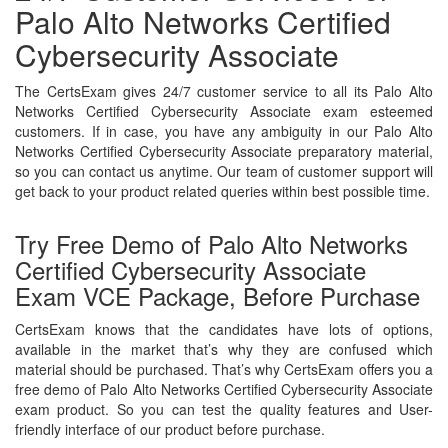
Palo Alto Networks Certified
Cybersecurity Associate
The CertsExam gives 24/7 customer service to all its Palo Alto
Networks Certified Cybersecurity Associate exam esteemed
customers. If in case, you have any ambiguity in our Palo Alto
Networks Certified Cybersecurity Associate preparatory material,
so you can contact us anytime. Our team of customer support will
get back to your product related queries within best possible time.
Try Free Demo of Palo Alto Networks
Certified Cybersecurity Associate
Exam VCE Package, Before Purchase
CertsExam knows that the candidates have lots of options,
available in the market that’s why they are confused which
material should be purchased. That’s why CertsExam offers you a
free demo of Palo Alto Networks Certified Cybersecurity Associate
exam product. So you can test the quality features and User-
friendly interface of our product before purchase.