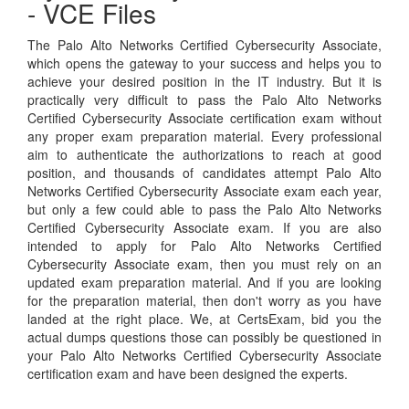
- VCE Files
The Palo Alto Networks Certified Cybersecurity Associate,
which opens the gateway to your success and helps you to
achieve your desired position in the IT industry. But it is
practically very difficult to pass the Palo Alto Networks
Certified Cybersecurity Associate certification exam without
any proper exam preparation material. Every professional
aim to authenticate the authorizations to reach at good
position, and thousands of candidates attempt Palo Alto
Networks Certified Cybersecurity Associate exam each year,
but only a few could able to pass the Palo Alto Networks
Certified Cybersecurity Associate exam. If you are also
intended to apply for Palo Alto Networks Certified
Cybersecurity Associate exam, then you must rely on an
updated exam preparation material. And if you are looking
for the preparation material, then don't worry as you have
landed at the right place. We, at CertsExam, bid you the
actual dumps questions those can possibly be questioned in
your Palo Alto Networks Certified Cybersecurity Associate
certification exam and have been designed the experts.