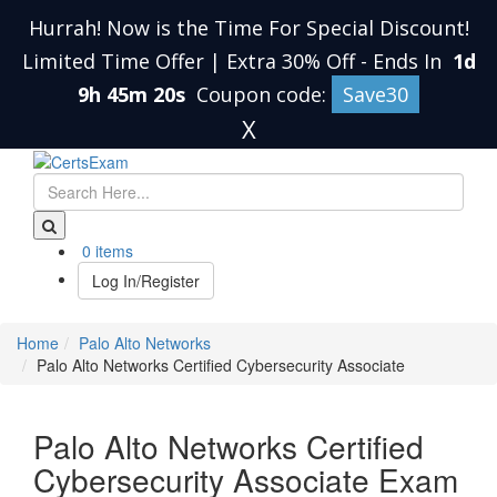
Hurrah! Now is the Time For Special Discount!
Limited Time Offer | Extra 30% Off
-
Ends In
1d
9h 45m 20s
Coupon code:
Save30
X
0 items
Log In/Register
Home
Palo Alto Networks
Palo Alto Networks Certified Cybersecurity Associate
Palo Alto Networks Certified
Cybersecurity Associate Exam