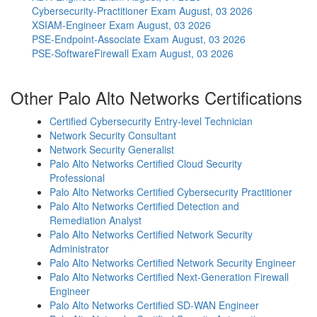
Cybersecurity-Practitioner Exam
August, 03 2026
XSIAM-Engineer Exam
August, 03 2026
PSE-Endpoint-Associate Exam
August, 03 2026
PSE-SoftwareFirewall Exam
August, 03 2026
Other Palo Alto Networks Certifications
Certified Cybersecurity Entry-level Technician
Network Security Consultant
Network Security Generalist
Palo Alto Networks Certified Cloud Security
Professional
Palo Alto Networks Certified Cybersecurity Practitioner
Palo Alto Networks Certified Detection and
Remediation Analyst
Palo Alto Networks Certified Network Security
Administrator
Palo Alto Networks Certified Network Security Engineer
Palo Alto Networks Certified Next-Generation Firewall
Engineer
Palo Alto Networks Certified SD-WAN Engineer