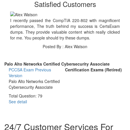
Satisfied Customers
I recently passed the CompTIA 220-802 with magnificent
performance, The truth behind my success is CertsExam
dumps. They provide valuable content which really clicked
for me. You people should try these dumps.
Posted By : Alex Watson
Palo Alto Networks Certified Cybersecurity Associate
PCCSA Exam
Previous
Certification Exams (Retired)
Version
Palo Alto Networks Certified
Cybersecurity Associate
Total Question: 79
See detail
24/7 Customer Services For