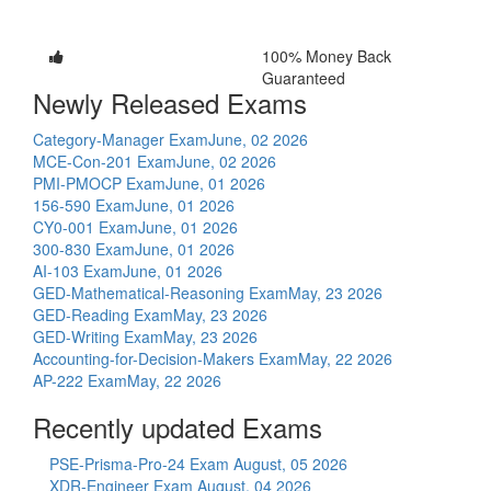
100% Money Back
Guaranteed
Newly Released Exams
Category-Manager Exam
June, 02 2026
MCE-Con-201 Exam
June, 02 2026
PMI-PMOCP Exam
June, 01 2026
156-590 Exam
June, 01 2026
CY0-001 Exam
June, 01 2026
300-830 Exam
June, 01 2026
AI-103 Exam
June, 01 2026
GED-Mathematical-Reasoning Exam
May, 23 2026
GED-Reading Exam
May, 23 2026
GED-Writing Exam
May, 23 2026
Accounting-for-Decision-Makers Exam
May, 22 2026
AP-222 Exam
May, 22 2026
Recently updated Exams
PSE-Prisma-Pro-24 Exam
August, 05 2026
XDR-Engineer Exam
August, 04 2026