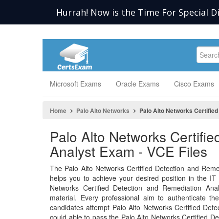
Hurrah! Now is the Time For Special D
Microsoft Exams
Oracle Exams
Cisco Exams
Home
Palo Alto Networks
Palo Alto Networks Certifie
Palo Alto Networks Certifi
Analyst Exam - VCE Files
The Palo Alto Networks Certified Detection and Reme
helps you to achieve your desired position in the IT in
Networks Certified Detection and Remediation Anal
material. Every professional aim to authenticate th
candidates attempt Palo Alto Networks Certified Det
could able to pass the Palo Alto Networks Certified D