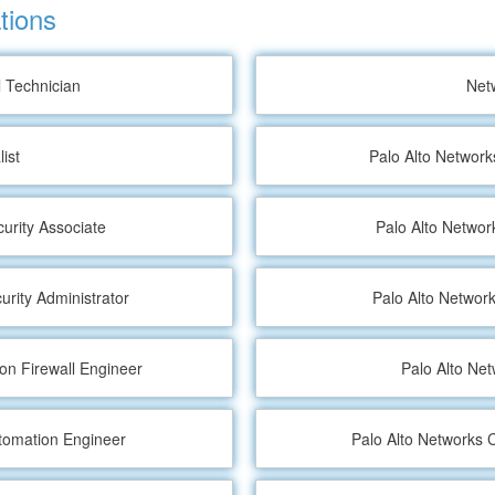
tions
l Technician
Net
ist
Palo Alto Network
curity Associate
Palo Alto Network
urity Administrator
Palo Alto Network
ion Firewall Engineer
Palo Alto Ne
utomation Engineer
Palo Alto Networks C