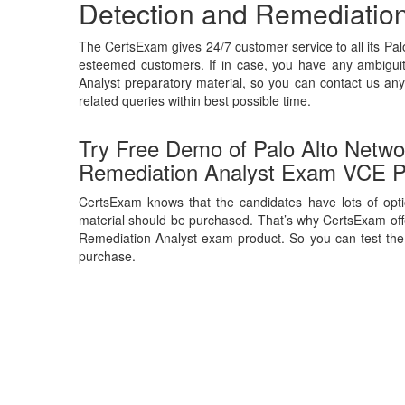
Detection and Remediation
The CertsExam gives 24/7 customer service to all its Pa
esteemed customers. If in case, you have any ambiguit
Analyst preparatory material, so you can contact us any
related queries within best possible time.
Try Free Demo of Palo Alto Networ
Remediation Analyst Exam VCE P
CertsExam knows that the candidates have lots of opti
material should be purchased. That’s why CertsExam offe
Remediation Analyst exam product. So you can test the q
purchase.