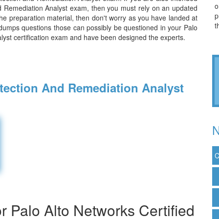
o
and Remediation Analyst exam, then you must rely on an updated
p
the preparation material, then don't worry as you have landed at
t
 dumps questions those can possibly be questioned in your Palo
lyst certification exam and have been designed the experts.
etection And Remediation Analyst
N
C
 Palo Alto Networks Certified