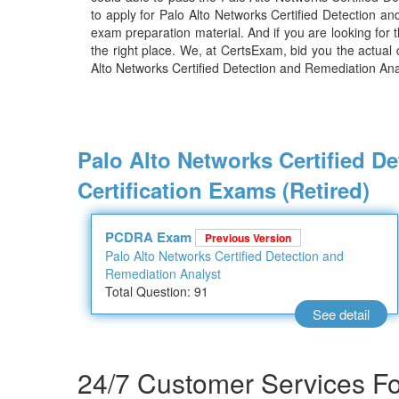
to apply for Palo Alto Networks Certified Detection 
exam preparation material. And if you are looking for 
the right place. We, at CertsExam, bid you the actual
Alto Networks Certified Detection and Remediation Ana
Palo Alto Networks Certified D
Certification Exams (Retired)
PCDRA Exam
Previous Version
Palo Alto Networks Certified Detection and
Remediation Analyst
Total Question: 91
See detail
24/7 Customer Services For