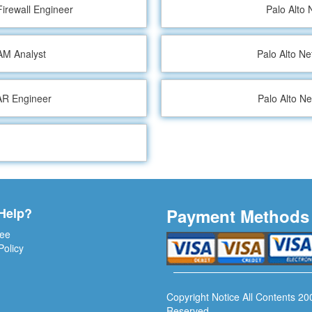
Firewall Engineer
Palo Alto 
IAM Analyst
Palo Alto N
OAR Engineer
Palo Alto N
Help?
Payment Methods
ee
Policy
Copyright Notice All Contents 20
Reserved