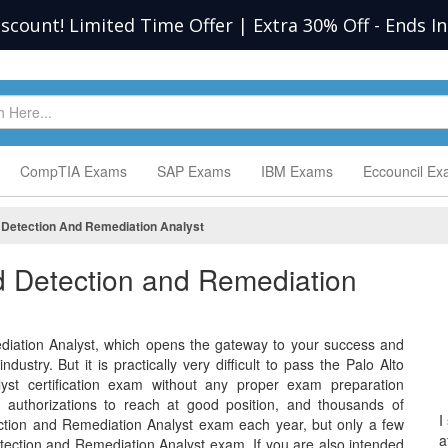
iscount! Limited Time Offer | Extra 30% Off
-
Ends I
CompTIA Exams
SAP Exams
IBM Exams
Eccouncil E
d Detection And Remediation Analyst
ed Detection and Remediation
diation Analyst, which opens the gateway to your success and
dustry. But it is practically very difficult to pass the Palo Alto
yst certification exam without any proper exam preparation
e authorizations to reach at good position, and thousands of
I
ection and Remediation Analyst exam each year, but only a few
a
etection and Remediation Analyst exam. If you are also intended