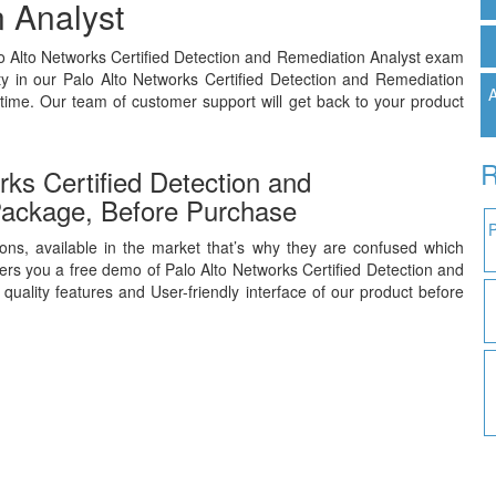
 Analyst
lo Alto Networks Certified Detection and Remediation Analyst exam
y in our Palo Alto Networks Certified Detection and Remediation
A
time. Our team of customer support will get back to your product
R
ks Certified Detection and
ackage, Before Purchase
ons, available in the market that’s why they are confused which
rs you a free demo of Palo Alto Networks Certified Detection and
uality features and User-friendly interface of our product before