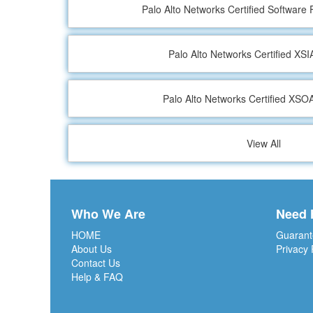
Palo Alto Networks Certified Software 
Palo Alto Networks Certified XS
Palo Alto Networks Certified XS
View All
Who We Are
Need 
HOME
Guarant
About Us
Privacy 
Contact Us
Help & FAQ