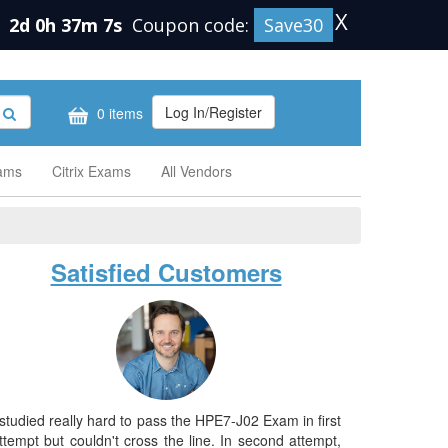
X
n
2d 0h 37m 6s
Coupon code:
Save30
Log In/Register
0 items
xams
Citrix Exams
All Vendors
Satisfied Customers
 studied really hard to pass the HPE7-J02 Exam in first
ttempt but couldn't cross the line. In second attempt,