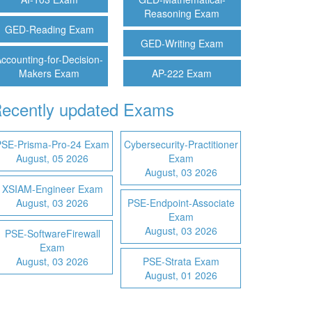
Reasoning Exam
GED-Reading Exam
GED-Writing Exam
ccounting-for-Decision-
Makers Exam
AP-222 Exam
ecently updated Exams
PSE-Prisma-Pro-24 Exam
Cybersecurity-Practitioner
August, 05 2026
Exam
August, 03 2026
XSIAM-Engineer Exam
August, 03 2026
PSE-Endpoint-Associate
Exam
August, 03 2026
PSE-SoftwareFirewall
Exam
August, 03 2026
PSE-Strata Exam
August, 01 2026