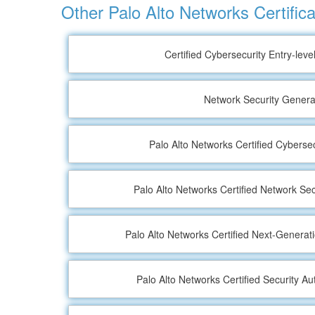
Other Palo Alto Networks Certifica
Certified Cybersecurity Entry-leve
Network Security General
Palo Alto Networks Certified Cyberse
Palo Alto Networks Certified Network Sec
Palo Alto Networks Certified Next-Generat
Palo Alto Networks Certified Security A