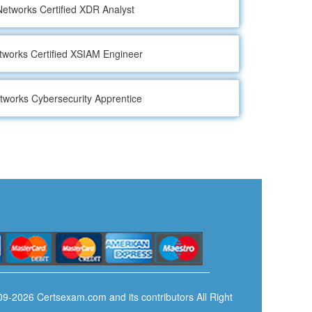
Networks Certified XDR Analyst
etworks Certified XSIAM Engineer
etworks Cybersecurity Apprentice
09-2026 Certsexam.com and its contributors All Right