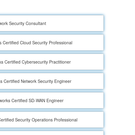
work Security Consultant
s Certified Cloud Security Professional
s Certified Cybersecurity Practitioner
s Certified Network Security Engineer
tworks Certified SD-WAN Engineer
ertified Security Operations Professional