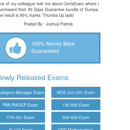
ne of my colleague told me about CertsExam where i
urchased their 90 Days Guarantee bundle of Dumps,
he result is 95% marks. Thumbs Up lads!
Posted By : Joshua Patrick
100% Money Back
Guaranteed
ewly Released Exams
ategory-Manager Exam
MCE-Con-201 Exam
PMI-PMOCP Exam
156-590 Exam
CY0-001 Exam
300-830 Exam
AI-103 Exam
GED-Mathematical-