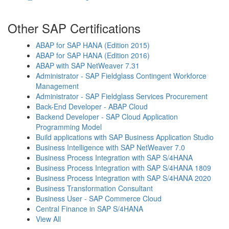
Other SAP Certifications
ABAP for SAP HANA (Edition 2015)
ABAP for SAP HANA (Edition 2016)
ABAP with SAP NetWeaver 7.31
Administrator - SAP Fieldglass Contingent Workforce
Management
Administrator - SAP Fieldglass Services Procurement
Back-End Developer - ABAP Cloud
Backend Developer - SAP Cloud Application
Programming Model
Build applications with SAP Business Application Studio
Business Intelligence with SAP NetWeaver 7.0
Business Process Integration with SAP S/4HANA
Business Process Integration with SAP S/4HANA 1809
Business Process Integration with SAP S/4HANA 2020
Business Transformation Consultant
Business User - SAP Commerce Cloud
Central Finance in SAP S/4HANA
View All