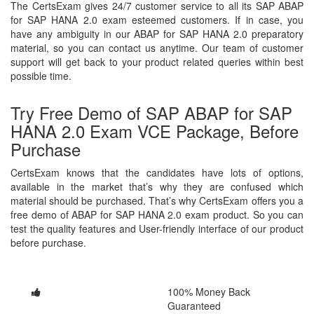
The CertsExam gives 24/7 customer service to all its SAP ABAP
for SAP HANA 2.0 exam esteemed customers. If in case, you
have any ambiguity in our ABAP for SAP HANA 2.0 preparatory
material, so you can contact us anytime. Our team of customer
support will get back to your product related queries within best
possible time.
Try Free Demo of SAP ABAP for SAP
HANA 2.0 Exam VCE Package, Before
Purchase
CertsExam knows that the candidates have lots of options,
available in the market that’s why they are confused which
material should be purchased. That’s why CertsExam offers you a
free demo of ABAP for SAP HANA 2.0 exam product. So you can
test the quality features and User-friendly interface of our product
before purchase.
100% Money Back
Guaranteed