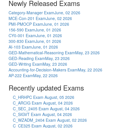
Newly Released Exams
Category-Manager Exam
June, 02 2026
MCE-Con-201 Exam
June, 02 2026
PMI-PMOCP Exam
June, 01 2026
156-590 Exam
June, 01 2026
CY0-001 Exam
June, 01 2026
300-830 Exam
June, 01 2026
AI-103 Exam
June, 01 2026
GED-Mathematical-Reasoning Exam
May, 23 2026
GED-Reading Exam
May, 23 2026
GED-Writing Exam
May, 23 2026
Accounting-for-Decision-Makers Exam
May, 22 2026
AP-222 Exam
May, 22 2026
Recently updated Exams
C_HRHPC Exam
August, 05 2026
C_ARCIG Exam
August, 04 2026
C_SEC_2405 Exam
August, 04 2026
C_SIGVT Exam
August, 04 2026
C_WZADM_2404 Exam
August, 02 2026
C_CE325 Exam
August, 02 2026