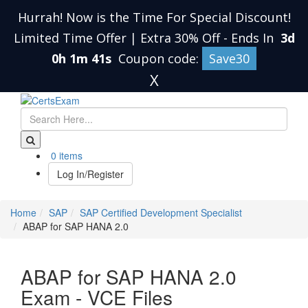
Hurrah! Now is the Time For Special Discount!
Limited Time Offer | Extra 30% Off
-
Ends In
3d
0h 1m 40s
Coupon code:
Save30
X
0 items
Log In/Register
Home
SAP
SAP Certified Development Specialist
ABAP for SAP HANA 2.0
ABAP for SAP HANA 2.0
Exam - VCE Files