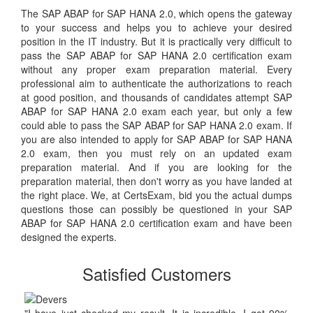
The SAP ABAP for SAP HANA 2.0, which opens the gateway
to your success and helps you to achieve your desired
position in the IT industry. But it is practically very difficult to
pass the SAP ABAP for SAP HANA 2.0 certification exam
without any proper exam preparation material. Every
professional aim to authenticate the authorizations to reach
at good position, and thousands of candidates attempt SAP
ABAP for SAP HANA 2.0 exam each year, but only a few
could able to pass the SAP ABAP for SAP HANA 2.0 exam. If
you are also intended to apply for SAP ABAP for SAP HANA
2.0 exam, then you must rely on an updated exam
preparation material. And if you are looking for the
preparation material, then don't worry as you have landed at
the right place. We, at CertsExam, bid you the actual dumps
questions those can possibly be questioned in your SAP
ABAP for SAP HANA 2.0 certification exam and have been
designed the experts.
Satisfied Customers
"I have just checked my result. It is incredible. I got 90%