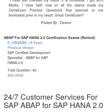
Marks. I have faith now on all the claims made my
CertsExam Practice Questions that seemed to me
bombastic prior to my result. Great CertsExam!"
Posted By : Devers
ABAP For SAP HANA 2.0 Certification Exams (Retired)
E_HANAAW_18 Exam
Previous Version
SAP Certified Development
Specialist - ABAP for SAP
HANA 2.0
Total Question: 40
See detail
24/7 Customer Services For
SAP ABAP for SAP HANA 2.0