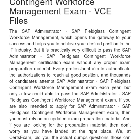
Contingent Workforce
Management Exam - VCE
Files
The SAP Administrator - SAP Fieldglass Contingent
Workforce Management, which opens the gateway to your
success and helps you to achieve your desired position in the
IT industry. But it is practically very difficult to pass the SAP
Administrator - SAP Fieldglass Contingent Workforce
Management certification exam without any proper exam
preparation material. Every professional aim to authenticate
the authorizations to reach at good position, and thousands
of candidates attempt SAP Administrator - SAP Fieldglass
Contingent Workforce Management exam each year, but
only a few could able to pass the SAP Administrator - SAP
Fieldglass Contingent Workforce Management exam. If you
are also intended to apply for SAP Administrator - SAP
Fieldglass Contingent Workforce Management exam, then
you must rely on an updated exam preparation material. And
if you are looking for the preparation material, then don't
worry as you have landed at the right place. We, at
CertsExam, bid you the actual dumps questions those can