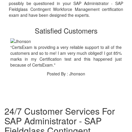
possibly be questioned in your SAP Administrator - SAP
Fieldglass Contingent Workforce Management certification
exam and have been designed the experts.
Satisfied Customers
“CertsExam is providing a very reliable support to all of the
customers and so to me! I am very much obliged! I got 85%
marks in my Certification test and this happened just
because of CertsExam."
Posted By : Jhonson
24/7 Customer Services For
SAP Administrator - SAP
Fieldglass Contingent