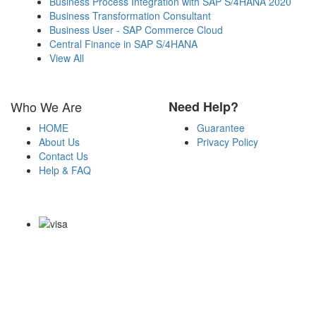
Business Process Integration with SAP S/4HANA 2020
Business Transformation Consultant
Business User - SAP Commerce Cloud
Central Finance in SAP S/4HANA
View All
Who We Are
Need Help?
HOME
Guarantee
About Us
Privacy Policy
Contact Us
Help & FAQ
Payment Methods
Copyright Notice All Contents 2009-2026 Certsexam.com and its
contributors All Right Reserved