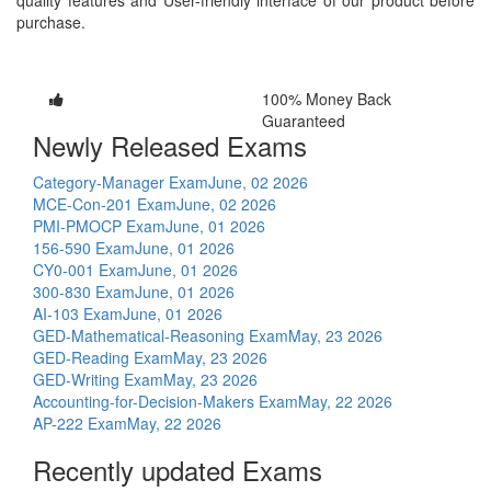
purchase.
100% Money Back
Guaranteed
Newly Released Exams
Category-Manager Exam
June, 02 2026
MCE-Con-201 Exam
June, 02 2026
PMI-PMOCP Exam
June, 01 2026
156-590 Exam
June, 01 2026
CY0-001 Exam
June, 01 2026
300-830 Exam
June, 01 2026
AI-103 Exam
June, 01 2026
GED-Mathematical-Reasoning Exam
May, 23 2026
GED-Reading Exam
May, 23 2026
GED-Writing Exam
May, 23 2026
Accounting-for-Decision-Makers Exam
May, 22 2026
AP-222 Exam
May, 22 2026
Recently updated Exams