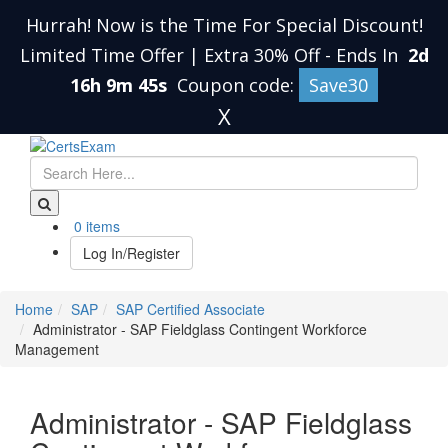
Hurrah! Now is the Time For Special Discount!
Limited Time Offer | Extra 30% Off
-
Ends In
2d
16h 9m 45s
Coupon code:
Save30
X
0 items
Log In/Register
Home
SAP
SAP Certified Associate
Administrator - SAP Fieldglass Contingent Workforce
Management
Administrator - SAP Fieldglass