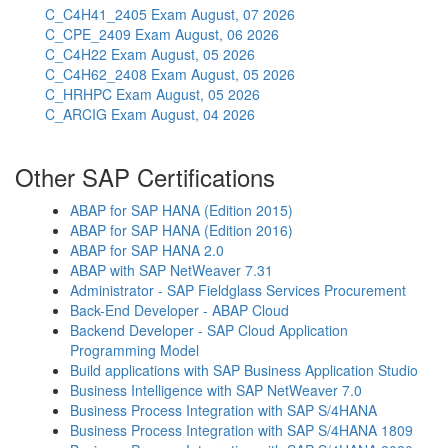
C_C4H41_2405 Exam
August, 07 2026
C_CPE_2409 Exam
August, 06 2026
C_C4H22 Exam
August, 05 2026
C_C4H62_2408 Exam
August, 05 2026
C_HRHPC Exam
August, 05 2026
C_ARCIG Exam
August, 04 2026
Other SAP Certifications
ABAP for SAP HANA (Edition 2015)
ABAP for SAP HANA (Edition 2016)
ABAP for SAP HANA 2.0
ABAP with SAP NetWeaver 7.31
Administrator - SAP Fieldglass Services Procurement
Back-End Developer - ABAP Cloud
Backend Developer - SAP Cloud Application
Programming Model
Build applications with SAP Business Application Studio
Business Intelligence with SAP NetWeaver 7.0
Business Process Integration with SAP S/4HANA
Business Process Integration with SAP S/4HANA 1809