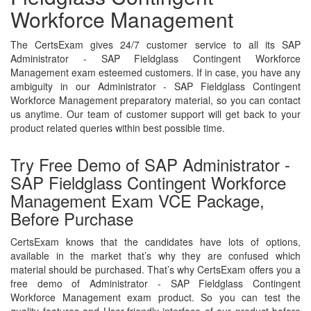
Workforce Management
The CertsExam gives 24/7 customer service to all its SAP
Administrator - SAP Fieldglass Contingent Workforce
Management exam esteemed customers. If in case, you have any
ambiguity in our Administrator - SAP Fieldglass Contingent
Workforce Management preparatory material, so you can contact
us anytime. Our team of customer support will get back to your
product related queries within best possible time.
Try Free Demo of SAP Administrator -
SAP Fieldglass Contingent Workforce
Management Exam VCE Package,
Before Purchase
CertsExam knows that the candidates have lots of options,
available in the market that’s why they are confused which
material should be purchased. That’s why CertsExam offers you a
free demo of Administrator - SAP Fieldglass Contingent
Workforce Management exam product. So you can test the
quality features and User-friendly interface of our product before