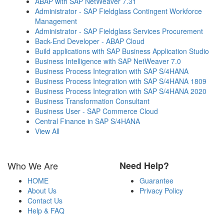
ABAP with SAP NetWeaver 7.31
Administrator - SAP Fieldglass Contingent Workforce
Management
Administrator - SAP Fieldglass Services Procurement
Back-End Developer - ABAP Cloud
Build applications with SAP Business Application Studio
Business Intelligence with SAP NetWeaver 7.0
Business Process Integration with SAP S/4HANA
Business Process Integration with SAP S/4HANA 1809
Business Process Integration with SAP S/4HANA 2020
Business Transformation Consultant
Business User - SAP Commerce Cloud
Central Finance in SAP S/4HANA
View All
Who We Are
Need Help?
HOME
Guarantee
About Us
Privacy Policy
Contact Us
Help & FAQ