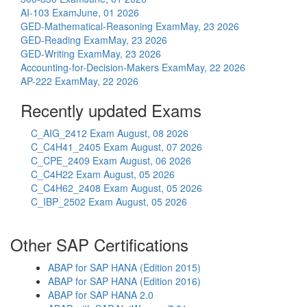
AI-103 Exam
June, 01 2026
GED-Mathematical-Reasoning Exam
May, 23 2026
GED-Reading Exam
May, 23 2026
GED-Writing Exam
May, 23 2026
Accounting-for-Decision-Makers Exam
May, 22 2026
AP-222 Exam
May, 22 2026
Recently updated Exams
C_AIG_2412 Exam
August, 08 2026
C_C4H41_2405 Exam
August, 07 2026
C_CPE_2409 Exam
August, 06 2026
C_C4H22 Exam
August, 05 2026
C_C4H62_2408 Exam
August, 05 2026
C_IBP_2502 Exam
August, 05 2026
Other SAP Certifications
ABAP for SAP HANA (Edition 2015)
ABAP for SAP HANA (Edition 2016)
ABAP for SAP HANA 2.0