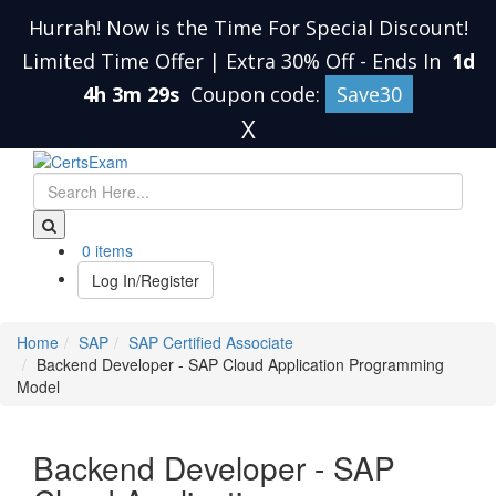
Hurrah! Now is the Time For Special Discount!
Limited Time Offer | Extra 30% Off
-
Ends In
1d
4h 3m 29s
Coupon code:
Save30
X
0 items
Log In/Register
Home
SAP
SAP Certified Associate
Backend Developer - SAP Cloud Application Programming
Model
Backend Developer - SAP