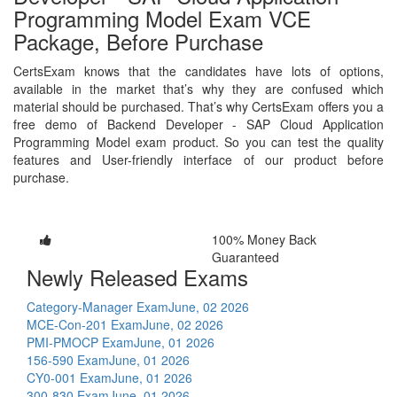
Programming Model Exam VCE
Package, Before Purchase
CertsExam knows that the candidates have lots of options,
available in the market that’s why they are confused which
material should be purchased. That’s why CertsExam offers you a
free demo of Backend Developer - SAP Cloud Application
Programming Model exam product. So you can test the quality
features and User-friendly interface of our product before
purchase.
100% Money Back
Guaranteed
Newly Released Exams
Category-Manager Exam
June, 02 2026
MCE-Con-201 Exam
June, 02 2026
PMI-PMOCP Exam
June, 01 2026
156-590 Exam
June, 01 2026
CY0-001 Exam
June, 01 2026
300-830 Exam
June, 01 2026