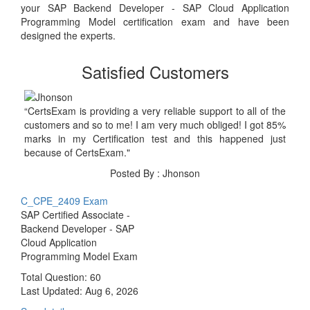
your SAP Backend Developer - SAP Cloud Application
Programming Model certification exam and have been
designed the experts.
Satisfied Customers
“CertsExam is providing a very reliable support to all of the
customers and so to me! I am very much obliged! I got 85%
marks in my Certification test and this happened just
because of CertsExam."
Posted By : Jhonson
C_CPE_2409 Exam
SAP Certified Associate -
Backend Developer - SAP
Cloud Application
Programming Model Exam
Total Question: 60
Last Updated:
Aug 6, 2026