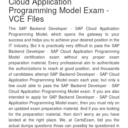
Cloud Application
Programming Model Exam -
VCE Files
The SAP Backend Developer - SAP Cloud Application
Programming Model, which opens the gateway to your
success and helps you to achieve your desired position in the
IT industry. But it is practically very difficult to pass the SAP
Backend Developer - SAP Cloud Application Programming
Model certification exam without any proper exam
preparation material. Every professional aim to authenticate
the authorizations to reach at good position, and thousands
of candidates attempt SAP Backend Developer - SAP Cloud
Application Programming Model exam each year, but only a
few could able to pass the SAP Backend Developer - SAP
Cloud Application Programming Model exam. If you are also
intended to apply for SAP Backend Developer - SAP Cloud
Application Programming Model exam, then you must rely on
an updated exam preparation material. And if you are looking
for the preparation material, then don't worry as you have
landed at the right place. We, at CertsExam, bid you the
actual dumps questions those can possibly be questioned in