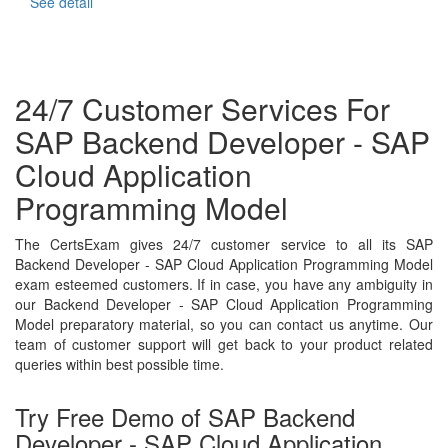
See detail
24/7 Customer Services For
SAP Backend Developer - SAP
Cloud Application
Programming Model
The CertsExam gives 24/7 customer service to all its SAP
Backend Developer - SAP Cloud Application Programming Model
exam esteemed customers. If in case, you have any ambiguity in
our Backend Developer - SAP Cloud Application Programming
Model preparatory material, so you can contact us anytime. Our
team of customer support will get back to your product related
queries within best possible time.
Try Free Demo of SAP Backend
Developer - SAP Cloud Application