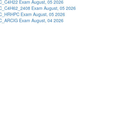
C_C4H22 Exam
August, 05 2026
C_C4H62_2408 Exam
August, 05 2026
C_HRHPC Exam
August, 05 2026
C_ARCIG Exam
August, 04 2026