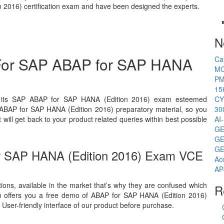
 2016) certification exam and have been designed the experts.
N
 For SAP ABAP for SAP HANA
Ca
MC
PM
15
ll its SAP ABAP for SAP HANA (Edition 2016) exam esteemed
CY
r ABAP for SAP HANA (Edition 2016) preparatory material, so you
30
ill get back to your product related queries within best possible
AI
GE
GE
GE
r SAP HANA (Edition 2016) Exam VCE
Ac
AP
ions, available in the market that’s why they are confused which
R
m offers you a free demo of ABAP for SAP HANA (Edition 2016)
 User-friendly interface of our product before purchase.