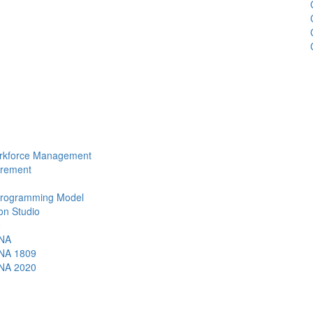
Workforce Management
urement
 Programming Model
ion Studio
0
ANA
ANA 1809
ANA 2020