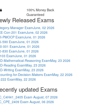
100% Money Back
Guaranteed
ewly Released Exams
tegory-Manager Exam
June, 02 2026
E-Con-201 Exam
June, 02 2026
I-PMOCP Exam
June, 01 2026
6-590 Exam
June, 01 2026
0-001 Exam
June, 01 2026
0-830 Exam
June, 01 2026
-103 Exam
June, 01 2026
D-Mathematical-Reasoning Exam
May, 23 2026
D-Reading Exam
May, 23 2026
D-Writing Exam
May, 23 2026
counting-for-Decision-Makers Exam
May, 22 2026
-222 Exam
May, 22 2026
ecently updated Exams
C_C4H41_2405 Exam
August, 07 2026
C_CPE_2409 Exam
August, 06 2026