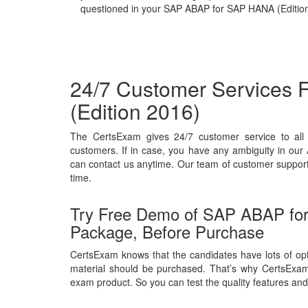
questioned in your SAP ABAP for SAP HANA (Edition
24/7 Customer Services
(Edition 2016)
The CertsExam gives 24/7 customer service to a
customers. If in case, you have any ambiguity in ou
can contact us anytime. Our team of customer support w
time.
Try Free Demo of SAP ABAP fo
Package, Before Purchase
CertsExam knows that the candidates have lots of opt
material should be purchased. That’s why CertsExa
exam product. So you can test the quality features and