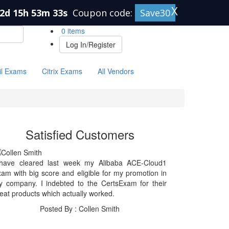
X
2d 15h 53m 33s
Coupon code:
Save30
0 items
Log In/Register
il Exams
Citrix Exams
All Vendors
Satisfied Customers
 have cleared last week my Alibaba ACE-Cloud1
am with big score and eligible for my promotion in
 company. I indebted to the CertsExam for their
eat products which actually worked.
Posted By : Collen Smith