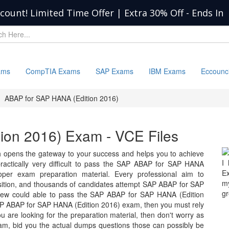
scount! Limited Time Offer | Extra 30% Off
-
Ends In
ams
CompTIA Exams
SAP Exams
IBM Exams
Eccounc
ABAP for SAP HANA (Edition 2016)
ion 2016) Exam - VCE Files
opens the gateway to your success and helps you to achieve
I
s practically very difficult to pass the SAP ABAP for SAP HANA
Ex
roper exam preparation material. Every professional aim to
my
osition, and thousands of candidates attempt SAP ABAP for SAP
gr
few could able to pass the SAP ABAP for SAP HANA (Edition
SAP ABAP for SAP HANA (Edition 2016) exam, then you must rely
 are looking for the preparation material, then don't worry as
xam, bid you the actual dumps questions those can possibly be