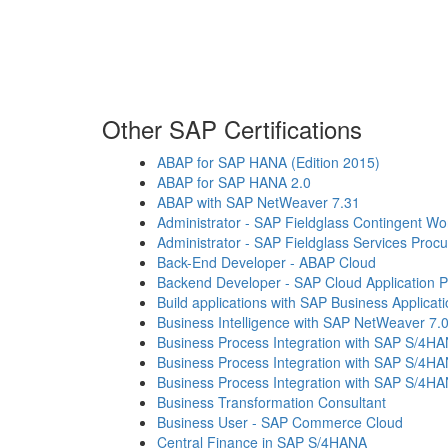
Other SAP Certifications
ABAP for SAP HANA (Edition 2015)
ABAP for SAP HANA 2.0
ABAP with SAP NetWeaver 7.31
Administrator - SAP Fieldglass Contingent 
Administrator - SAP Fieldglass Services Proc
Back-End Developer - ABAP Cloud
Backend Developer - SAP Cloud Application
Build applications with SAP Business Applicat
Business Intelligence with SAP NetWeaver 7.
Business Process Integration with SAP S/4H
Business Process Integration with SAP S/4H
Business Process Integration with SAP S/4H
Business Transformation Consultant
Business User - SAP Commerce Cloud
Central Finance in SAP S/4HANA