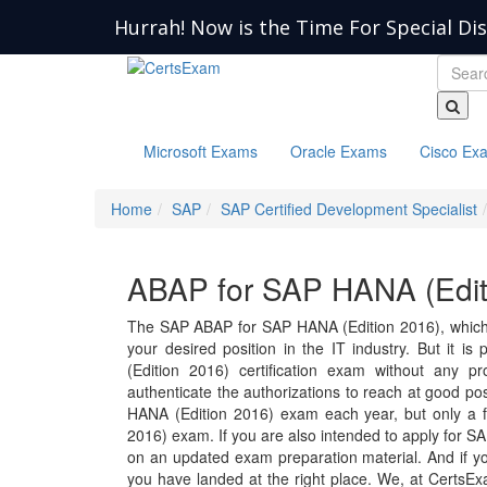
Hurrah! Now is the Time For Special Di
Microsoft Exams
Oracle Exams
Cisco Ex
Home
SAP
SAP Certified Development Specialist
ABAP for SAP HANA (Edit
The SAP ABAP for SAP HANA (Edition 2016), which 
your desired position in the IT industry. But it i
(Edition 2016) certification exam without any p
authenticate the authorizations to reach at good p
HANA (Edition 2016) exam each year, but only a 
2016) exam. If you are also intended to apply for 
on an updated exam preparation material. And if you
you have landed at the right place. We, at CertsE