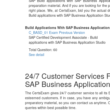
SAP Build applications with SAP Business Appli
preparation material. And if you are looking for the 
right place. We, at CertsExam, bid you the actual
Build applications with SAP Business Application St
Build Applications With SAP Business Application 
C_BASD_01 Exam
Previous Version
SAP Certified Development Associate - Build
applications with SAP Business Application Studio
Total Question: 60
See detail
24/7 Customer Services F
SAP Business Application
The CertsExam gives 24/7 customer service to all its 
esteemed customers. If in case, you have any ambiguit
preparatory material, so you can contact us anytime. O
queries within best possible time.