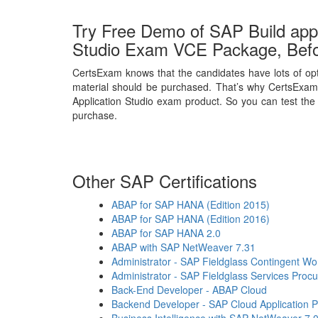
Try Free Demo of SAP Build appl
Studio Exam VCE Package, Bef
CertsExam knows that the candidates have lots of opt
material should be purchased. That’s why CertsExam 
Application Studio exam product. So you can test the q
purchase.
Other SAP Certifications
ABAP for SAP HANA (Edition 2015)
ABAP for SAP HANA (Edition 2016)
ABAP for SAP HANA 2.0
ABAP with SAP NetWeaver 7.31
Administrator - SAP Fieldglass Contingent 
Administrator - SAP Fieldglass Services Proc
Back-End Developer - ABAP Cloud
Backend Developer - SAP Cloud Application