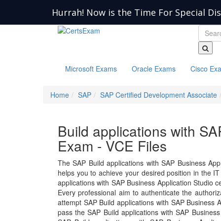
Hurrah! Now is the Time For Special Di
Microsoft Exams
Oracle Exams
Cisco Ex
Home
SAP
SAP Certified Development Associate
Build applications with S
Exam - VCE Files
The SAP Build applications with SAP Business App
helps you to achieve your desired position in the IT i
applications with SAP Business Application Studio c
Every professional aim to authenticate the authori
attempt SAP Build applications with SAP Business A
pass the SAP Build applications with SAP Business 