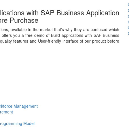
ications with SAP Business Application
ore Purchase
ions, available in the market that’s why they are confused which
offers you a free demo of Build applications with SAP Business
uality features and User-friendly interface of our product before
Workforce Management
urement
 Programming Model