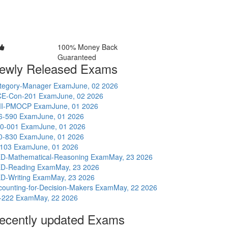
100% Money Back
Guaranteed
ewly Released Exams
tegory-Manager Exam
June, 02 2026
E-Con-201 Exam
June, 02 2026
I-PMOCP Exam
June, 01 2026
6-590 Exam
June, 01 2026
0-001 Exam
June, 01 2026
0-830 Exam
June, 01 2026
-103 Exam
June, 01 2026
D-Mathematical-Reasoning Exam
May, 23 2026
D-Reading Exam
May, 23 2026
D-Writing Exam
May, 23 2026
counting-for-Decision-Makers Exam
May, 22 2026
-222 Exam
May, 22 2026
ecently updated Exams