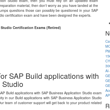
cation Studio exam, then you must rely on an updated exam
preparation material, then don't worry as you have landed at the
 dumps questions those can possibly be questioned in your SAP
udio certification exam and have been designed the experts.
Studio Certification Exams (Retired)
N
Ca
MC
PM
15
CY
30
AI
or SAP Build applications with
GE
GE
 Studio
GE
Ac
SAP Build applications with SAP Business Application Studio exam
AP
y in our Build applications with SAP Business Application Studio
ur team of customer support will get back to your product related
R