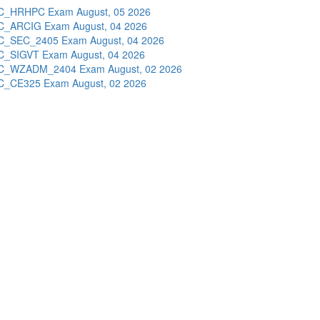
C_HRHPC Exam
August, 05 2026
C_ARCIG Exam
August, 04 2026
C_SEC_2405 Exam
August, 04 2026
C_SIGVT Exam
August, 04 2026
C_WZADM_2404 Exam
August, 02 2026
C_CE325 Exam
August, 02 2026