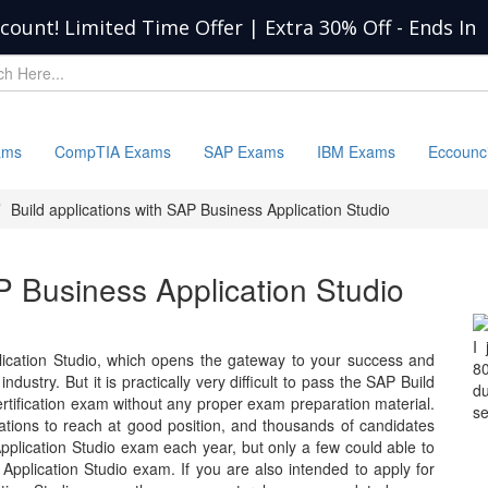
scount! Limited Time Offer | Extra 30% Off
-
Ends In
ams
CompTIA Exams
SAP Exams
IBM Exams
Eccounc
Build applications with SAP Business Application Studio
AP Business Application Studio
I
lication Studio, which opens the gateway to your success and
8
ndustry. But it is practically very difficult to pass the SAP Build
d
ertification exam without any proper exam preparation material.
se
zations to reach at good position, and thousands of candidates
pplication Studio exam each year, but only a few could able to
Application Studio exam. If you are also intended to apply for