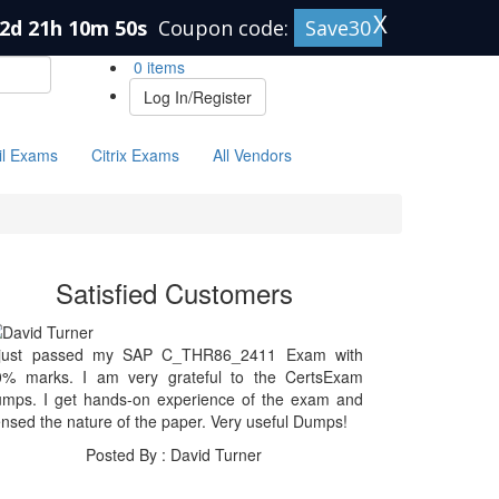
X
2d 21h 10m 50s
Coupon code:
Save30
0 items
Log In/Register
il Exams
Citrix Exams
All Vendors
Satisfied Customers
 just passed my SAP C_THR86_2411 Exam with
0% marks. I am very grateful to the CertsExam
umps. I get hands-on experience of the exam and
nsed the nature of the paper. Very useful Dumps!
Posted By : David Turner