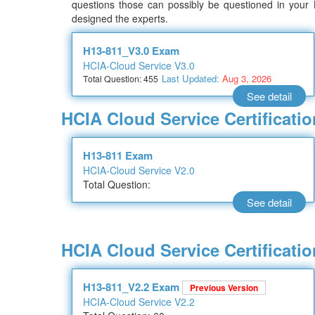
questions those can possibly be questioned in your
designed the experts.
H13-811_V3.0 Exam
HCIA-Cloud Service V3.0
Last Updated:
Aug 3, 2026
Total Question: 455
See detail
HCIA Cloud Service Certificat
H13-811 Exam
HCIA-Cloud Service V2.0
Total Question:
See detail
HCIA Cloud Service Certificati
H13-811_V2.2 Exam
Previous Version
HCIA-Cloud Service V2.2