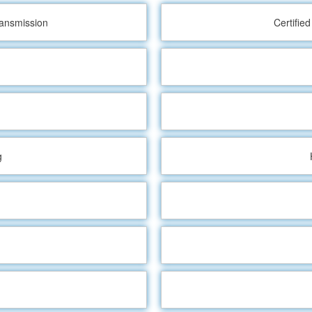
ransmission
Certifie
g