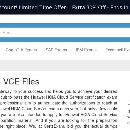
scount! Limited Time Offer | Extra 30% Off
-
Ends In
CompTIA Exams
SAP Exams
IBM Exams
Eccouncil E
 VCE Files
teway to your success and helps you to achieve your desired
difficult to pass the Huawei HCIA Cloud Service certification exam
I
rofessional aim to authenticate the authorizations to reach at
m
uawei HCIA Cloud Service exam each year, but only a few could
i
 you are also intended to apply for Huawei HCIA Cloud Service
w
ration material. And if you are looking for the preparation
d
the right place. We, at CertsExam, bid you the actual dumps