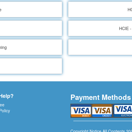
e
HC
HCIE -
hing
Help?
Payment Methods
ee
Policy
Copyright Notice All Contents 20