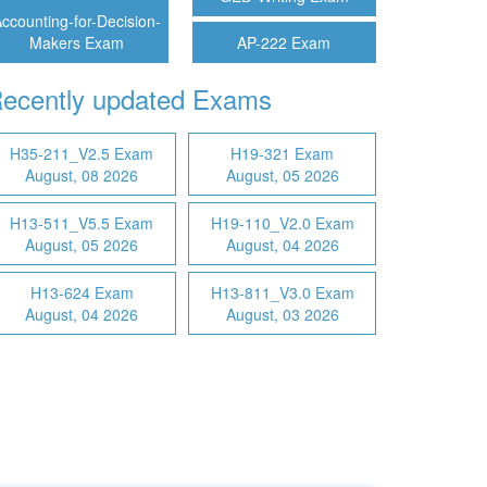
ccounting-for-Decision-
Makers Exam
AP-222 Exam
ecently updated Exams
H35-211_V2.5 Exam
H19-321 Exam
August, 08 2026
August, 05 2026
H13-511_V5.5 Exam
H19-110_V2.0 Exam
August, 05 2026
August, 04 2026
H13-624 Exam
H13-811_V3.0 Exam
August, 04 2026
August, 03 2026