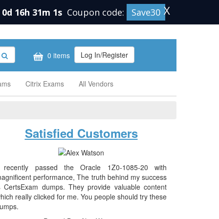
X
0d 16h 31m 0s
Coupon code:
Save30
Log In/Register
0 items
xams
Citrix Exams
All Vendors
Satisfied Customers
 recently passed the Oracle 1Z0-1085-20 with
agnificent performance, The truth behind my success
s CertsExam dumps. They provide valuable content
hich really clicked for me. You people should try these
umps.