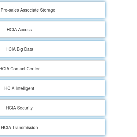
d Pre-sales Associate Storage
HCIA Access
HCIA Big Data
HCIA Contact Center
HCIA Intelligent
HCIA Security
HCIA Transmission