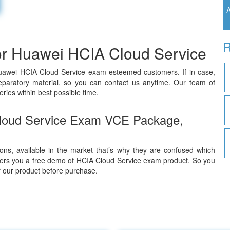
A
R
or Huawei HCIA Cloud Service
Huawei HCIA Cloud Service exam esteemed customers. If in case,
paratory material, so you can contact us anytime. Our team of
ries within best possible time.
loud Service Exam VCE Package,
ons, available in the market that’s why they are confused which
fers you a free demo of HCIA Cloud Service exam product. So you
of our product before purchase.