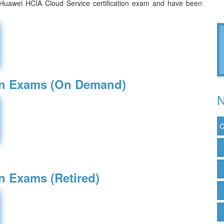
 Huawei HCIA Cloud Service certification exam and have been
ion Exams (On Demand)
N
C
on Exams (Retired)