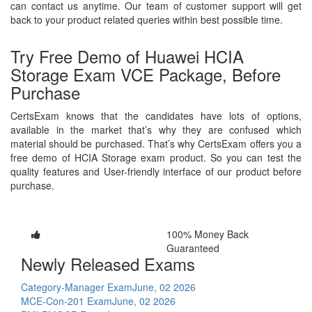
can contact us anytime. Our team of customer support will get
back to your product related queries within best possible time.
Try Free Demo of Huawei HCIA
Storage Exam VCE Package, Before
Purchase
CertsExam knows that the candidates have lots of options,
available in the market that’s why they are confused which
material should be purchased. That’s why CertsExam offers you a
free demo of HCIA Storage exam product. So you can test the
quality features and User-friendly interface of our product before
purchase.
100% Money Back
Guaranteed
Newly Released Exams
Category-Manager Exam
June, 02 2026
MCE-Con-201 Exam
June, 02 2026