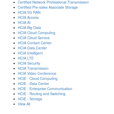
Certified Network Professional Transmission
Certified Pre-sales Associate Storage
HCIA 5G RAN
HCIA Access
HCIA AI
HCIA Big Data
HCIA Cloud Computing
HCIA Cloud Service
HCIA Contact Center
HCIA Data Center
HCIA Intelligent
HCIA LTE
HCIA Security
HCIA Transmission
HCIA Video Conference
HCIE - Cloud Computing
HCIE - Data Center
HCIE - Enterprise Communication
HCIE - Routing and Switching
HCIE - Storage
View All