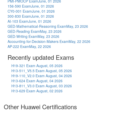
PMI-PMOCP Exam
June, 01 2026
156-590 Exam
June, 01 2026
CY0-001 Exam
June, 01 2026
300-830 Exam
June, 01 2026
AI-103 Exam
June, 01 2026
GED-Mathematical-Reasoning Exam
May, 23 2026
GED-Reading Exam
May, 23 2026
GED-Writing Exam
May, 23 2026
Accounting-for-Decision-Makers Exam
May, 22 2026
AP-222 Exam
May, 22 2026
Recently updated Exams
H19-321 Exam
August, 05 2026
H13-511_V5.5 Exam
August, 05 2026
H19-110_V2.0 Exam
August, 04 2026
H13-624 Exam
August, 04 2026
H13-811_V3.0 Exam
August, 03 2026
H13-629 Exam
August, 02 2026
Other Huawei Certifications