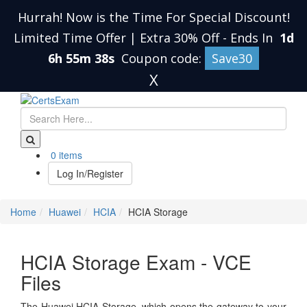
Hurrah! Now is the Time For Special Discount!
Limited Time Offer | Extra 30% Off
-
Ends In
1d
6h 55m 38s
Coupon code:
Save30
X
0 items
Log In/Register
Home
Huawei
HCIA
HCIA Storage
HCIA Storage Exam - VCE
Files
The Huawei HCIA Storage, which opens the gateway to your