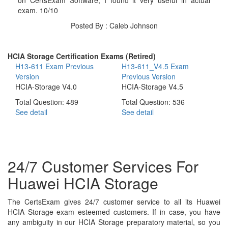
exam. 10/10
Posted By : Caleb Johnson
HCIA Storage Certification Exams (Retired)
H13-611 Exam
Previous
H13-611_V4.5 Exam
Version
Previous Version
HCIA-Storage V4.0
HCIA-Storage V4.5
Total Question: 489
Total Question: 536
See detail
See detail
24/7 Customer Services For
Huawei HCIA Storage
The CertsExam gives 24/7 customer service to all its Huawei
HCIA Storage exam esteemed customers. If in case, you have
any ambiguity in our HCIA Storage preparatory material, so you