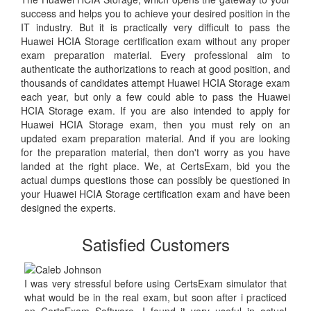
success and helps you to achieve your desired position in the
IT industry. But it is practically very difficult to pass the
Huawei HCIA Storage certification exam without any proper
exam preparation material. Every professional aim to
authenticate the authorizations to reach at good position, and
thousands of candidates attempt Huawei HCIA Storage exam
each year, but only a few could able to pass the Huawei
HCIA Storage exam. If you are also intended to apply for
Huawei HCIA Storage exam, then you must rely on an
updated exam preparation material. And if you are looking
for the preparation material, then don't worry as you have
landed at the right place. We, at CertsExam, bid you the
actual dumps questions those can possibly be questioned in
your Huawei HCIA Storage certification exam and have been
designed the experts.
Satisfied Customers
I was very stressful before using CertsExam simulator that
what would be in the real exam, but soon after i practiced
on CertsExam Software, I found it very useful in actual