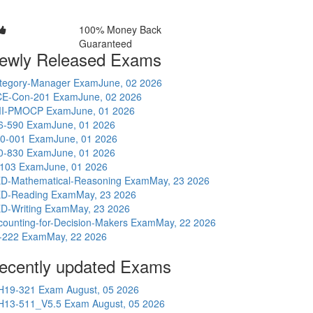
100% Money Back
Guaranteed
ewly Released Exams
tegory-Manager Exam
June, 02 2026
E-Con-201 Exam
June, 02 2026
I-PMOCP Exam
June, 01 2026
6-590 Exam
June, 01 2026
0-001 Exam
June, 01 2026
0-830 Exam
June, 01 2026
-103 Exam
June, 01 2026
D-Mathematical-Reasoning Exam
May, 23 2026
D-Reading Exam
May, 23 2026
D-Writing Exam
May, 23 2026
counting-for-Decision-Makers Exam
May, 22 2026
-222 Exam
May, 22 2026
ecently updated Exams
H19-321 Exam
August, 05 2026
H13-511_V5.5 Exam
August, 05 2026