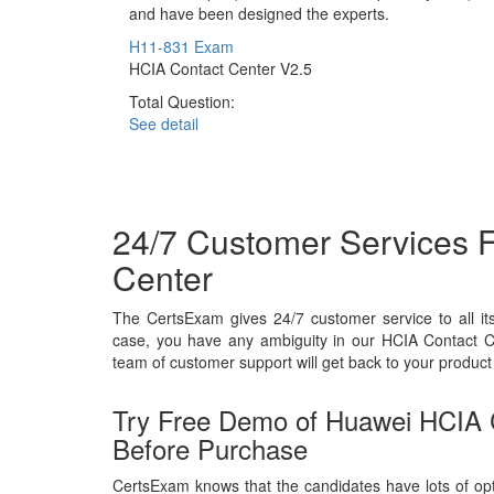
and have been designed the experts.
H11-831 Exam
HCIA Contact Center V2.5
Total Question:
See detail
24/7 Customer Services 
Center
The CertsExam gives 24/7 customer service to all i
case, you have any ambiguity in our HCIA Contact C
team of customer support will get back to your product 
Try Free Demo of Huawei HCIA
Before Purchase
CertsExam knows that the candidates have lots of opt