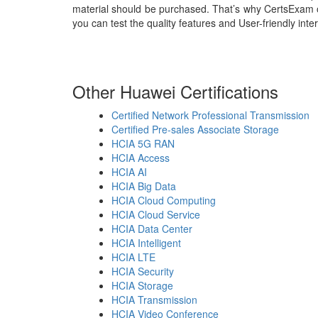
material should be purchased. That’s why CertsExam 
you can test the quality features and User-friendly int
Other Huawei Certifications
Certified Network Professional Transmission
Certified Pre-sales Associate Storage
HCIA 5G RAN
HCIA Access
HCIA AI
HCIA Big Data
HCIA Cloud Computing
HCIA Cloud Service
HCIA Data Center
HCIA Intelligent
HCIA LTE
HCIA Security
HCIA Storage
HCIA Transmission
HCIA Video Conference