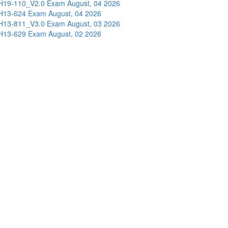
H19-110_V2.0 Exam
August, 04 2026
H13-624 Exam
August, 04 2026
H13-811_V3.0 Exam
August, 03 2026
H13-629 Exam
August, 02 2026