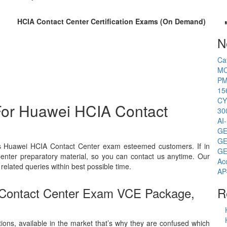
HCIA Contact Center Certification Exams (On Demand)
N
Ca
MC
PM
15
CY
For Huawei HCIA Contact
30
AI
GE
GE
ts Huawei HCIA Contact Center exam esteemed customers. If in
GE
enter preparatory material, so you can contact us anytime. Our
Ac
related queries within best possible time.
AP
 Contact Center Exam VCE Package,
R
ions, available in the market that’s why they are confused which