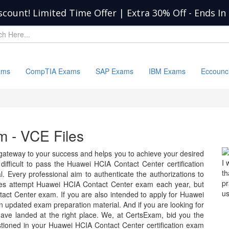
scount! Limited Time Offer | Extra 30% Off
-
Ends In
ams
CompTIA Exams
SAP Exams
IBM Exams
Eccounc
 - VCE Files
ateway to your success and helps you to achieve your desired
I 
ry difficult to pass the Huawei HCIA Contact Center certification
th
 Every professional aim to authenticate the authorizations to
p
tes attempt Huawei HCIA Contact Center exam each year, but
us
act Center exam. If you are also intended to apply for Huawei
 updated exam preparation material. And if you are looking for
have landed at the right place. We, at CertsExam, bid you the
tioned in your Huawei HCIA Contact Center certification exam