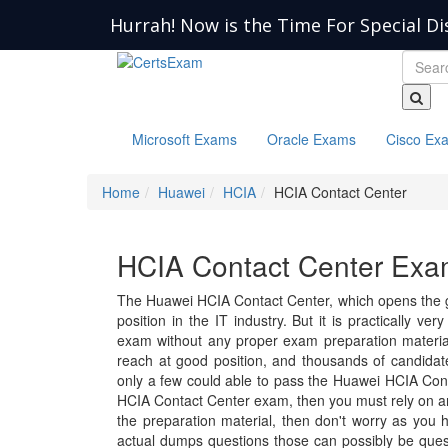
Hurrah! Now is the Time For Special Di
Microsoft Exams
Oracle Exams
Cisco Ex
Home
Huawei
HCIA
HCIA Contact Center
HCIA Contact Center Exam
The Huawei HCIA Contact Center, which opens the g
position in the IT industry. But it is practically ve
exam without any proper exam preparation material.
reach at good position, and thousands of candida
only a few could able to pass the Huawei HCIA Cont
HCIA Contact Center exam, then you must rely on an
the preparation material, then don't worry as you 
actual dumps questions those can possibly be ques