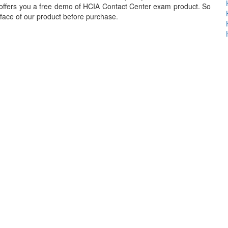
offers you a free demo of HCIA Contact Center exam product. So
erface of our product before purchase.