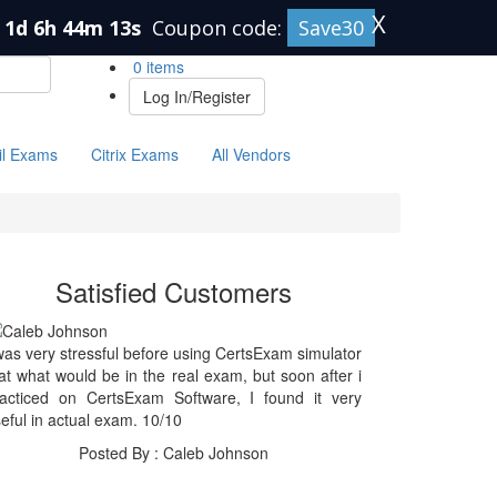
X
1d 6h 44m 13s
Coupon code:
Save30
0 items
Log In/Register
il Exams
Citrix Exams
All Vendors
Satisfied Customers
was very stressful before using CertsExam simulator
at what would be in the real exam, but soon after i
racticed on CertsExam Software, I found it very
eful in actual exam. 10/10
Posted By : Caleb Johnson