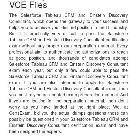
VCE Files
The Salesforce Tableau CRM and Einstein Discovery
Consultant, which opens the gateway to your success and
helps you to achieve your desired position in the IT industry.
But it is practically very difficult to pass the Salesforce
Tableau CRM and Einstein Discovery Consultant certification
exam without any proper exam preparation material. Every
professional aim to authenticate the authorizations to reach
at good position, and thousands of candidates attempt
Salesforce Tableau CRM and Einstein Discovery Consultant
exam each year, but only a few could able to pass the
Salesforce Tableau CRM and Einstein Discovery Consultant
exam. If you are also intended to apply for Salesforce
Tableau CRM and Einstein Discovery Consultant exam, then
you must rely on an updated exam preparation material. And
if you are looking for the preparation material, then don't
worry as you have landed at the right place. We, at
CertsExam, bid you the actual dumps questions those can
possibly be questioned in your Salesforce Tableau CRM and
Einstein Discovery Consultant certification exam and have
been designed the experts.