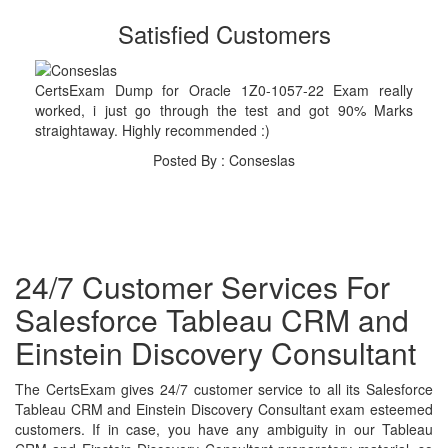
Satisfied Customers
CertsExam Dump for Oracle 1Z0-1057-22 Exam really
worked, i just go through the test and got 90% Marks
straightaway. Highly recommended :)
Posted By : Conseslas
24/7 Customer Services For
Salesforce Tableau CRM and
Einstein Discovery Consultant
The CertsExam gives 24/7 customer service to all its Salesforce
Tableau CRM and Einstein Discovery Consultant exam esteemed
customers. If in case, you have any ambiguity in our Tableau