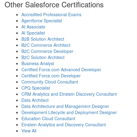
Other Salesforce Certifications
Accredited Professional Exams
Agentforce Specialist
AI Associate
AI Specialist
B2B Solution Architect
B2C Commerce Architect
B2C Commerce Developer
B2C Solution Architect
Business Analyst
Certified Force.com Advanced Developer
Certified Force.com Developer
Community Cloud Consultant
CPQ Specialist
CRM Analytics and Einstein Discovery Consultant
Data Architect
Data Architecture and Management Designer
Development Lifecycle and Deployment Designer
Education Cloud Consultant
Einstein Analytics and Discovery Consultant
View All