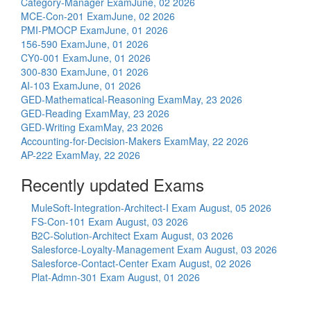
Category-Manager Exam
June, 02 2026
MCE-Con-201 Exam
June, 02 2026
PMI-PMOCP Exam
June, 01 2026
156-590 Exam
June, 01 2026
CY0-001 Exam
June, 01 2026
300-830 Exam
June, 01 2026
AI-103 Exam
June, 01 2026
GED-Mathematical-Reasoning Exam
May, 23 2026
GED-Reading Exam
May, 23 2026
GED-Writing Exam
May, 23 2026
Accounting-for-Decision-Makers Exam
May, 22 2026
AP-222 Exam
May, 22 2026
Recently updated Exams
MuleSoft-Integration-Architect-I Exam
August, 05 2026
FS-Con-101 Exam
August, 03 2026
B2C-Solution-Architect Exam
August, 03 2026
Salesforce-Loyalty-Management Exam
August, 03 2026
Salesforce-Contact-Center Exam
August, 02 2026
Plat-Admn-301 Exam
August, 01 2026