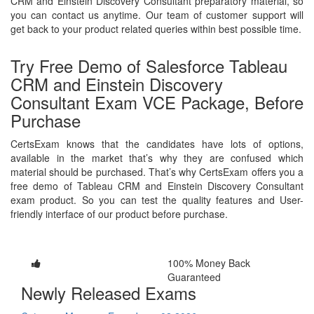
CRM and Einstein Discovery Consultant preparatory material, so
you can contact us anytime. Our team of customer support will
get back to your product related queries within best possible time.
Try Free Demo of Salesforce Tableau
CRM and Einstein Discovery
Consultant Exam VCE Package, Before
Purchase
CertsExam knows that the candidates have lots of options,
available in the market that’s why they are confused which
material should be purchased. That’s why CertsExam offers you a
free demo of Tableau CRM and Einstein Discovery Consultant
exam product. So you can test the quality features and User-
friendly interface of our product before purchase.
100% Money Back
Guaranteed
Newly Released Exams