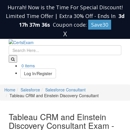
Hurrah! Now is the Time For Special Discount!
Limited Time Offer | Extra 30% Off
-
Ends In
3d
17h 37m 36s
Coupon code:
Save30
X
0 items
Log In/Register
Home
Salesforce
Salesforce Consultant
Tableau CRM and Einstein Discovery Consultant
Tableau CRM and Einstein
Discovery Consultant Exam -