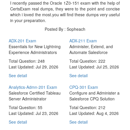
I recently passed the Oracle 1Z0-151 exam with the help of
CertsExam real dumps, they were to the point and concise
which i loved the most.you will find these dumps very useful
in your preparation.
Posted By : Sopheach
ADX-201 Exam
ADX-211 Exam
Essentials for New Lightning
Administer, Extend, and
Experience Administrators
Automate Salesforce
Total Question: 248
Total Question: 222
Last Updated:
Jul 29, 2026
Last Updated:
Jul 25, 2026
See detail
See detail
Analytics-Admn-201 Exam
CPQ-301 Exam
Salesforce Certified Tableau
Configure and Administer a
Server Administrator
Salesforce CPQ Solution
Total Question: 55
Total Question: 212
Last Updated:
Jul 23, 2026
Last Updated:
Aug 4, 2026
See detail
See detail