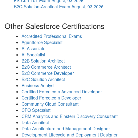
FS-Con-101 Exam
August, 03 2026
B2C-Solution-Architect Exam
August, 03 2026
Other Salesforce Certifications
Accredited Professional Exams
Agentforce Specialist
AI Associate
AI Specialist
B2B Solution Architect
B2C Commerce Architect
B2C Commerce Developer
B2C Solution Architect
Business Analyst
Certified Force.com Advanced Developer
Certified Force.com Developer
Community Cloud Consultant
CPQ Specialist
CRM Analytics and Einstein Discovery Consultant
Data Architect
Data Architecture and Management Designer
Development Lifecycle and Deployment Designer