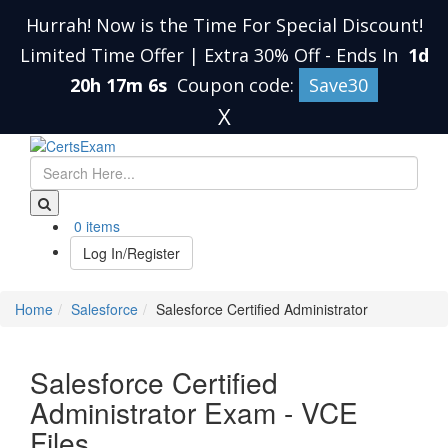
Hurrah! Now is the Time For Special Discount!
Limited Time Offer | Extra 30% Off
-
Ends In
1d
20h 17m 5s
Coupon code:
Save30
X
0 items
Log In/Register
Home
Salesforce
Salesforce Certified Administrator
Salesforce Certified
Administrator Exam - VCE
Files