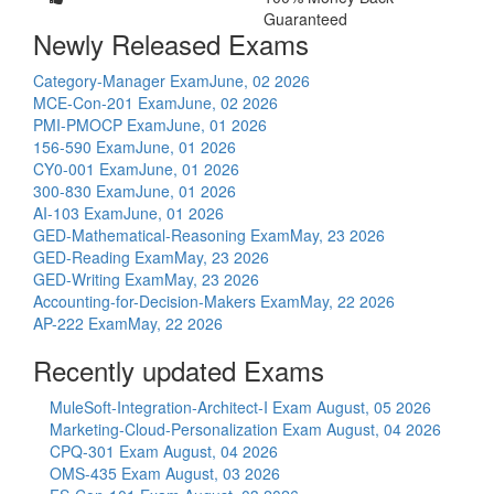
Guaranteed
Newly Released Exams
Category-Manager Exam
June, 02 2026
MCE-Con-201 Exam
June, 02 2026
PMI-PMOCP Exam
June, 01 2026
156-590 Exam
June, 01 2026
CY0-001 Exam
June, 01 2026
300-830 Exam
June, 01 2026
AI-103 Exam
June, 01 2026
GED-Mathematical-Reasoning Exam
May, 23 2026
GED-Reading Exam
May, 23 2026
GED-Writing Exam
May, 23 2026
Accounting-for-Decision-Makers Exam
May, 22 2026
AP-222 Exam
May, 22 2026
Recently updated Exams
MuleSoft-Integration-Architect-I Exam
August, 05 2026
Marketing-Cloud-Personalization Exam
August, 04 2026
CPQ-301 Exam
August, 04 2026
OMS-435 Exam
August, 03 2026