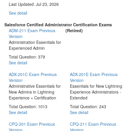
Last Updated:
Jul 23, 2026
See detail
Salesforce Certified Administrator Certification Exams
ADM-211 Exam
Previous
(Retired)
Version
Administration Essentials for
Experienced Admin
Total Question: 379
See detail
ADX-201C Exam
Previous
ADX-201E Exam
Previous
Version
Version
Administrative Essentials for
Essentials for New Lightning
New Admins in Lightning
Experience Administrators -
Experience + Certification
Extended
Total Question: 1013
Total Question: 243
See detail
See detail
CPQ-201 Exam
Previous
CPQ-211 Exam
Previous
Version
Version