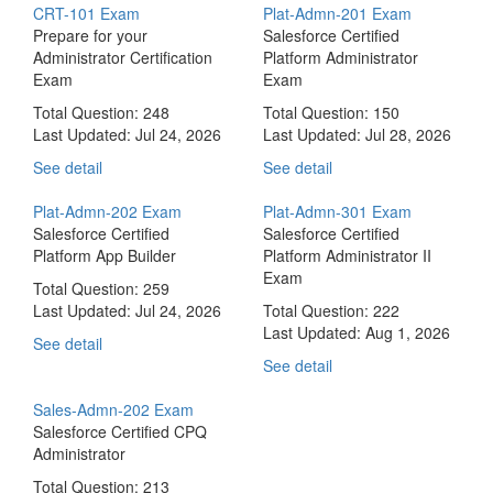
CRT-101 Exam
Plat-Admn-201 Exam
Prepare for your
Salesforce Certified
Administrator Certification
Platform Administrator
Exam
Exam
Total Question: 248
Total Question: 150
Last Updated:
Jul 24, 2026
Last Updated:
Jul 28, 2026
See detail
See detail
Plat-Admn-202 Exam
Plat-Admn-301 Exam
Salesforce Certified
Salesforce Certified
Platform App Builder
Platform Administrator II
Exam
Total Question: 259
Last Updated:
Jul 24, 2026
Total Question: 222
Last Updated:
Aug 1, 2026
See detail
See detail
Sales-Admn-202 Exam
Salesforce Certified CPQ
Administrator
Total Question: 213