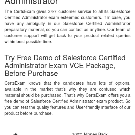
Administrator
The CertsExam gives 24/7 customer service to all its Salesforce
Certified Administrator exam esteemed customers. If in case, you
have any ambiguity in our Salesforce Certified Administrator
preparatory material, so you can contact us anytime. Our team of
customer support will get back to your product related queries
within best possible time.
Try Free Demo of Salesforce Certified
Administrator Exam VCE Package,
Before Purchase
CertsExam knows that the candidates have lots of options,
available in the market that’s why they are confused which
material should be purchased. That’s why CertsExam offers you a
free demo of Salesforce Certified Administrator exam product. So
you can test the quality features and User-friendly interface of our
product before purchase.
100% Money Back