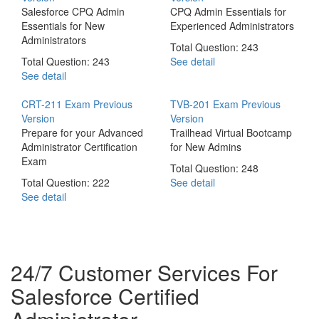
Salesforce CPQ Admin
CPQ Admin Essentials for
Essentials for New
Experienced Administrators
Administrators
Total Question: 243
Total Question: 243
See detail
See detail
CRT-211 Exam
Previous
TVB-201 Exam
Previous
Version
Version
Prepare for your Advanced
Trailhead Virtual Bootcamp
Administrator Certification
for New Admins
Exam
Total Question: 248
Total Question: 222
See detail
See detail
24/7 Customer Services For
Salesforce Certified