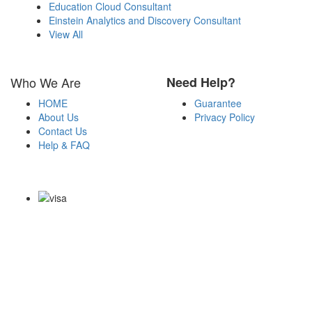
Education Cloud Consultant
Einstein Analytics and Discovery Consultant
View All
Who We Are
Need Help?
HOME
Guarantee
About Us
Privacy Policy
Contact Us
Help & FAQ
Payment Methods
Copyright Notice All Contents 2009-2026 Certsexam.com and its
contributors All Right Reserved