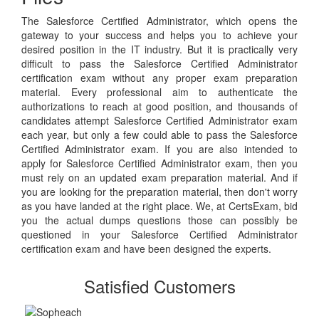
The Salesforce Certified Administrator, which opens the
gateway to your success and helps you to achieve your
desired position in the IT industry. But it is practically very
difficult to pass the Salesforce Certified Administrator
certification exam without any proper exam preparation
material. Every professional aim to authenticate the
authorizations to reach at good position, and thousands of
candidates attempt Salesforce Certified Administrator exam
each year, but only a few could able to pass the Salesforce
Certified Administrator exam. If you are also intended to
apply for Salesforce Certified Administrator exam, then you
must rely on an updated exam preparation material. And if
you are looking for the preparation material, then don't worry
as you have landed at the right place. We, at CertsExam, bid
you the actual dumps questions those can possibly be
questioned in your Salesforce Certified Administrator
certification exam and have been designed the experts.
Satisfied Customers