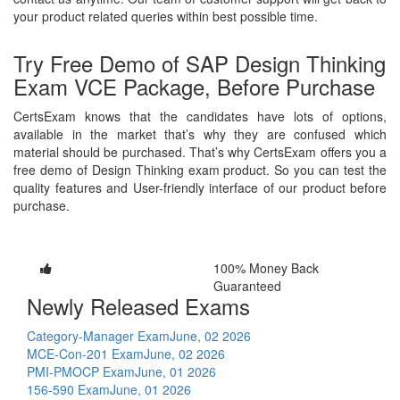
your product related queries within best possible time.
Try Free Demo of SAP Design Thinking
Exam VCE Package, Before Purchase
CertsExam knows that the candidates have lots of options,
available in the market that’s why they are confused which
material should be purchased. That’s why CertsExam offers you a
free demo of Design Thinking exam product. So you can test the
quality features and User-friendly interface of our product before
purchase.
100% Money Back
Guaranteed
Newly Released Exams
Category-Manager Exam
June, 02 2026
MCE-Con-201 Exam
June, 02 2026
PMI-PMOCP Exam
June, 01 2026
156-590 Exam
June, 01 2026