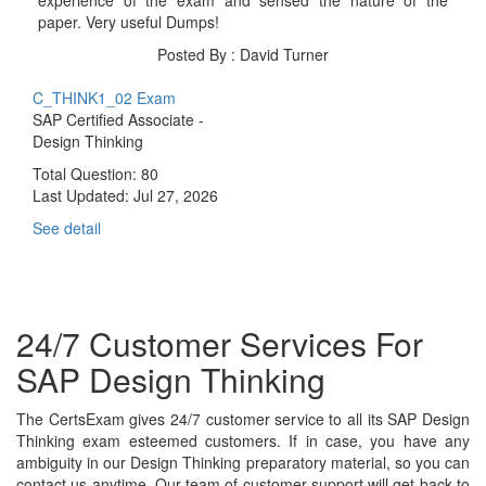
paper. Very useful Dumps!
Posted By : David Turner
C_THINK1_02 Exam
SAP Certified Associate -
Design Thinking
Total Question: 80
Last Updated:
Jul 27, 2026
See detail
24/7 Customer Services For
SAP Design Thinking
The CertsExam gives 24/7 customer service to all its SAP Design
Thinking exam esteemed customers. If in case, you have any
ambiguity in our Design Thinking preparatory material, so you can
contact us anytime. Our team of customer support will get back to