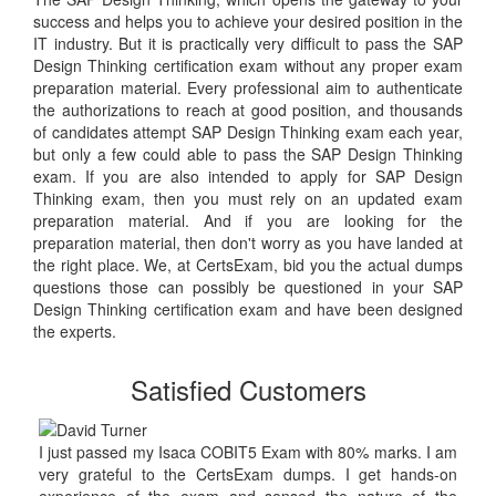
success and helps you to achieve your desired position in the
IT industry. But it is practically very difficult to pass the SAP
Design Thinking certification exam without any proper exam
preparation material. Every professional aim to authenticate
the authorizations to reach at good position, and thousands
of candidates attempt SAP Design Thinking exam each year,
but only a few could able to pass the SAP Design Thinking
exam. If you are also intended to apply for SAP Design
Thinking exam, then you must rely on an updated exam
preparation material. And if you are looking for the
preparation material, then don't worry as you have landed at
the right place. We, at CertsExam, bid you the actual dumps
questions those can possibly be questioned in your SAP
Design Thinking certification exam and have been designed
the experts.
Satisfied Customers
I just passed my Isaca COBIT5 Exam with 80% marks. I am
very grateful to the CertsExam dumps. I get hands-on
experience of the exam and sensed the nature of the