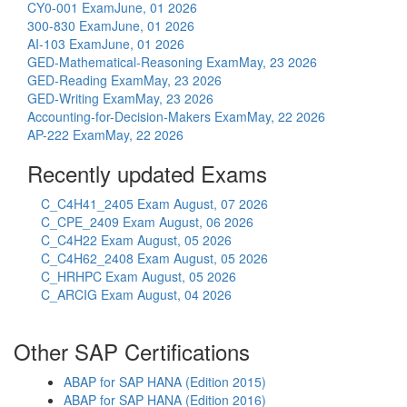
CY0-001 Exam
June, 01 2026
300-830 Exam
June, 01 2026
AI-103 Exam
June, 01 2026
GED-Mathematical-Reasoning Exam
May, 23 2026
GED-Reading Exam
May, 23 2026
GED-Writing Exam
May, 23 2026
Accounting-for-Decision-Makers Exam
May, 22 2026
AP-222 Exam
May, 22 2026
Recently updated Exams
C_C4H41_2405 Exam
August, 07 2026
C_CPE_2409 Exam
August, 06 2026
C_C4H22 Exam
August, 05 2026
C_C4H62_2408 Exam
August, 05 2026
C_HRHPC Exam
August, 05 2026
C_ARCIG Exam
August, 04 2026
Other SAP Certifications
ABAP for SAP HANA (Edition 2015)
ABAP for SAP HANA (Edition 2016)