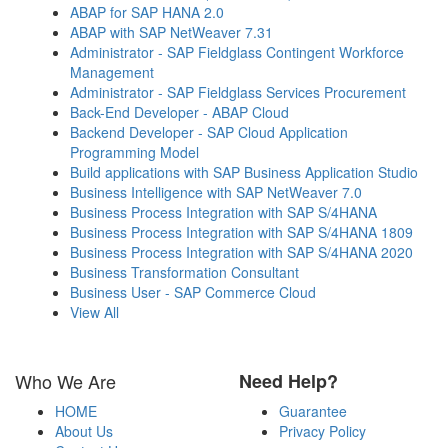
ABAP for SAP HANA 2.0
ABAP with SAP NetWeaver 7.31
Administrator - SAP Fieldglass Contingent Workforce
Management
Administrator - SAP Fieldglass Services Procurement
Back-End Developer - ABAP Cloud
Backend Developer - SAP Cloud Application
Programming Model
Build applications with SAP Business Application Studio
Business Intelligence with SAP NetWeaver 7.0
Business Process Integration with SAP S/4HANA
Business Process Integration with SAP S/4HANA 1809
Business Process Integration with SAP S/4HANA 2020
Business Transformation Consultant
Business User - SAP Commerce Cloud
View All
Who We Are
Need Help?
HOME
Guarantee
About Us
Privacy Policy