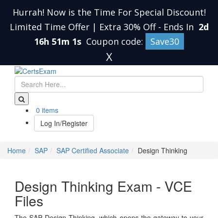
Hurrah! Now is the Time For Special Discount!
Limited Time Offer | Extra 30% Off
-
Ends In
2d
16h 51m 0s
Coupon code:
Save30
X
0 items
Log In/Register
Home
SAP
SAP Certified Associate
Design Thinking
Design Thinking Exam - VCE
Files
The SAP Design Thinking, which opens the gateway to your