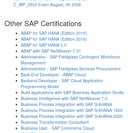
C_IBP_2502 Exam
August, 05 2026
Other SAP Certifications
ABAP for SAP HANA (Edition 2015)
ABAP for SAP HANA (Edition 2016)
ABAP for SAP HANA 2.0
ABAP with SAP NetWeaver 7.31
Administrator - SAP Fieldglass Contingent Workforce
Management
Administrator - SAP Fieldglass Services Procurement
Back-End Developer - ABAP Cloud
Backend Developer - SAP Cloud Application
Programming Model
Build applications with SAP Business Application Studio
Business Intelligence with SAP NetWeaver 7.0
Business Process Integration with SAP S/4HANA
Business Process Integration with SAP S/4HANA 1809
Business Process Integration with SAP S/4HANA 2020
Business Transformation Consultant
Business User - SAP Commerce Cloud