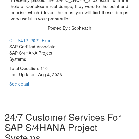
help of CertsExam real dumps, they were to the point and
concise which i loved the most.you will find these dumps
very useful in your preparation.
Posted By : Sopheach
C_TS412_2021 Exam
SAP Certified Associate -
SAP S/4HANA Project
Systems
Total Question: 110
Last Updated:
Aug 4, 2026
See detail
24/7 Customer Services For
SAP S/4HANA Project
Systems