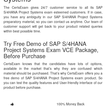
The CertsExam gives 24/7 customer service to all its SAP
S/4HANA Project Systems exam esteemed customers. If in case,
you have any ambiguity in our SAP S/4HANA Project Systems
preparatory material, so you can contact us anytime. Our team of
customer support will get back to your product related queries
within best possible time.
Try Free Demo of SAP S/4HANA
Project Systems Exam VCE Package,
Before Purchase
CertsExam knows that the candidates have lots of options,
available in the market that’s why they are confused which
material should be purchased. That’s why CertsExam offers you a
free demo of SAP S/4HANA Project Systems exam product. So
you can test the quality features and User-friendly interface of our
product before purchase.
100% Money Back