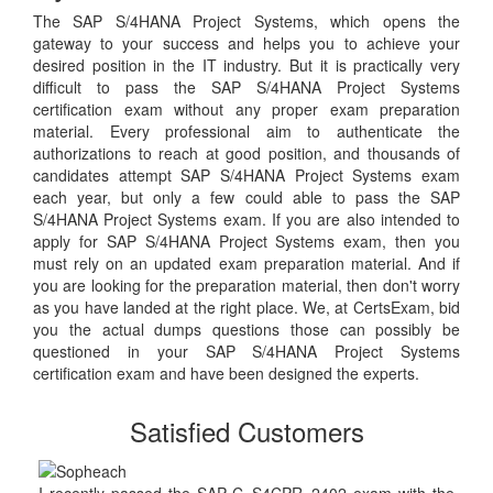
The SAP S/4HANA Project Systems, which opens the
gateway to your success and helps you to achieve your
desired position in the IT industry. But it is practically very
difficult to pass the SAP S/4HANA Project Systems
certification exam without any proper exam preparation
material. Every professional aim to authenticate the
authorizations to reach at good position, and thousands of
candidates attempt SAP S/4HANA Project Systems exam
each year, but only a few could able to pass the SAP
S/4HANA Project Systems exam. If you are also intended to
apply for SAP S/4HANA Project Systems exam, then you
must rely on an updated exam preparation material. And if
you are looking for the preparation material, then don't worry
as you have landed at the right place. We, at CertsExam, bid
you the actual dumps questions those can possibly be
questioned in your SAP S/4HANA Project Systems
certification exam and have been designed the experts.
Satisfied Customers
I recently passed the SAP C_S4CPR_2402 exam with the