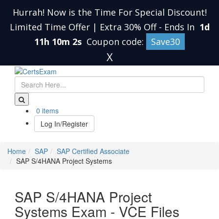
Hurrah! Now is the Time For Special Discount!
Limited Time Offer | Extra 30% Off
-
Ends In
1d
11h 10m 1s
Coupon code:
Save30
X
0 items
Log In/Register
Home
SAP
SAP Certified Associate
SAP S/4HANA Project Systems
SAP S/4HANA Project
Systems Exam - VCE Files