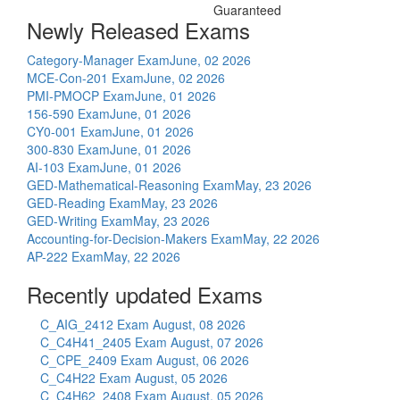
Guaranteed
Newly Released Exams
Category-Manager Exam
June, 02 2026
MCE-Con-201 Exam
June, 02 2026
PMI-PMOCP Exam
June, 01 2026
156-590 Exam
June, 01 2026
CY0-001 Exam
June, 01 2026
300-830 Exam
June, 01 2026
AI-103 Exam
June, 01 2026
GED-Mathematical-Reasoning Exam
May, 23 2026
GED-Reading Exam
May, 23 2026
GED-Writing Exam
May, 23 2026
Accounting-for-Decision-Makers Exam
May, 22 2026
AP-222 Exam
May, 22 2026
Recently updated Exams
C_AIG_2412 Exam
August, 08 2026
C_C4H41_2405 Exam
August, 07 2026
C_CPE_2409 Exam
August, 06 2026
C_C4H22 Exam
August, 05 2026
C_C4H62_2408 Exam
August, 05 2026