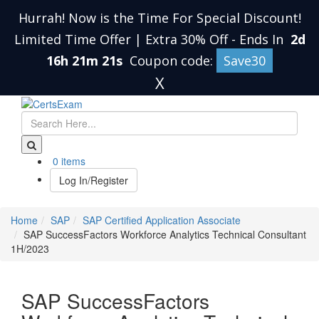
Hurrah! Now is the Time For Special Discount!
Limited Time Offer | Extra 30% Off
-
Ends In
2d
16h 21m 20s
Coupon code:
Save30
X
0 items
Log In/Register
Home
SAP
SAP Certified Application Associate
SAP SuccessFactors Workforce Analytics Technical Consultant
1H/2023
SAP SuccessFactors