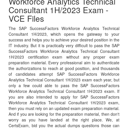
Workforce Analytics Technical
Consultant 1H/2023 Exam -
VCE Files
The SAP SuccessFactors Workforce Analytics Technical
Consultant 1H/2023, which opens the gateway to your
success and helps you to achieve your desired position in the
IT industry. But it is practically very difficult to pass the SAP
SuccessFactors Workforce Analytics Technical Consultant
1H/2023 certification exam without any proper exam
preparation material. Every professional aim to authenticate
the authorizations to reach at good position, and thousands
of candidates attempt SAP SuccessFactors Workforce
Analytics Technical Consultant 1H/2023 exam each year, but
only a few could able to pass the SAP SuccessFactors
Workforce Analytics Technical Consultant 1H/2023 exam. If
you are also intended to apply for SAP SuccessFactors
Workforce Analytics Technical Consultant 1H/2023 exam,
then you must rely on an updated exam preparation material.
And if you are looking for the preparation material, then don't
worry as you have landed at the right place. We, at
CertsExam, bid you the actual dumps questions those can