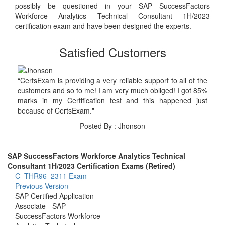
possibly be questioned in your SAP SuccessFactors
Workforce Analytics Technical Consultant 1H/2023
certification exam and have been designed the experts.
Satisfied Customers
“CertsExam is providing a very reliable support to all of the
customers and so to me! I am very much obliged! I got 85%
marks in my Certification test and this happened just
because of CertsExam."
Posted By : Jhonson
SAP SuccessFactors Workforce Analytics Technical
Consultant 1H/2023 Certification Exams (Retired)
C_THR96_2311 Exam
Previous Version
SAP Certified Application
Associate - SAP
SuccessFactors Workforce