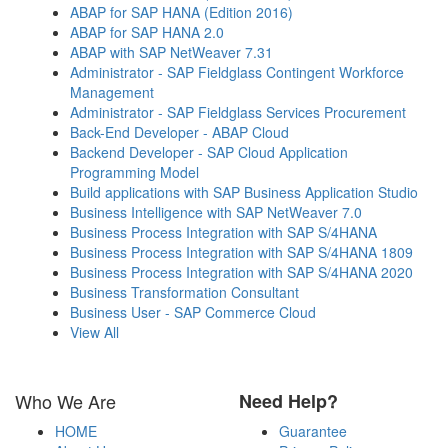
ABAP for SAP HANA (Edition 2016)
ABAP for SAP HANA 2.0
ABAP with SAP NetWeaver 7.31
Administrator - SAP Fieldglass Contingent Workforce
Management
Administrator - SAP Fieldglass Services Procurement
Back-End Developer - ABAP Cloud
Backend Developer - SAP Cloud Application
Programming Model
Build applications with SAP Business Application Studio
Business Intelligence with SAP NetWeaver 7.0
Business Process Integration with SAP S/4HANA
Business Process Integration with SAP S/4HANA 1809
Business Process Integration with SAP S/4HANA 2020
Business Transformation Consultant
Business User - SAP Commerce Cloud
View All
Who We Are
Need Help?
HOME
Guarantee