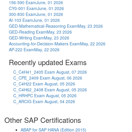
156-590 Exam
June, 01 2026
CY0-001 Exam
June, 01 2026
300-830 Exam
June, 01 2026
AI-103 Exam
June, 01 2026
GED-Mathematical-Reasoning Exam
May, 23 2026
GED-Reading Exam
May, 23 2026
GED-Writing Exam
May, 23 2026
Accounting-for-Decision-Makers Exam
May, 22 2026
AP-222 Exam
May, 22 2026
Recently updated Exams
C_C4H41_2405 Exam
August, 07 2026
C_CPE_2409 Exam
August, 06 2026
C_C4H22 Exam
August, 05 2026
C_C4H62_2408 Exam
August, 05 2026
C_HRHPC Exam
August, 05 2026
C_ARCIG Exam
August, 04 2026
Other SAP Certifications
ABAP for SAP HANA (Edition 2015)