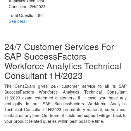
Analytics Technical
Consultant 2H/2023
Total Question: 80
See detail
24/7 Customer Services For
SAP SuccessFactors
Workforce Analytics Technical
Consultant 1H/2023
The CertsExam gives 24/7 customer service to all its SAP
SuccessFactors Workforce Analytics Technical Consultant
1H/2023 exam esteemed customers. If in case, you have any
ambiguity in our SAP SuccessFactors Workforce Analytics
Technical Consultant 1H/2023 preparatory material, so you can
contact us anytime. Our team of customer support will get back to
your product related queries within best possible time.