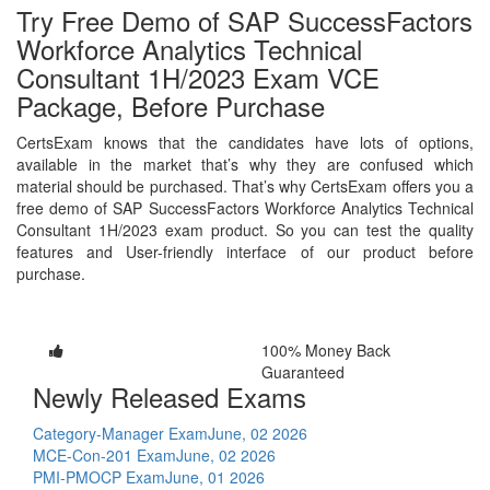
Try Free Demo of SAP SuccessFactors
Workforce Analytics Technical
Consultant 1H/2023 Exam VCE
Package, Before Purchase
CertsExam knows that the candidates have lots of options,
available in the market that’s why they are confused which
material should be purchased. That’s why CertsExam offers you a
free demo of SAP SuccessFactors Workforce Analytics Technical
Consultant 1H/2023 exam product. So you can test the quality
features and User-friendly interface of our product before
purchase.
100% Money Back
Guaranteed
Newly Released Exams
Category-Manager Exam
June, 02 2026
MCE-Con-201 Exam
June, 02 2026
PMI-PMOCP Exam
June, 01 2026